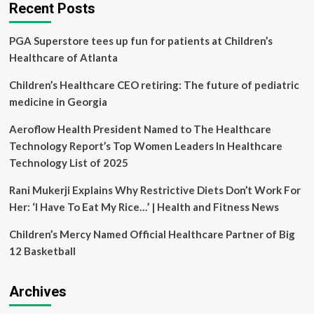
Healthcare:
Recent Posts
From
Design
PGA Superstore tees up fun for patients at Children’s
To
Drug
Healthcare of Atlanta
Delivery
–
Children’s Healthcare CEO retiring: The future of pediatric
Healthcare
medicine in Georgia
Aeroflow Health President Named to The Healthcare
Technology Report’s Top Women Leaders In Healthcare
Technology List of 2025
Rani Mukerji Explains Why Restrictive Diets Don’t Work For
Her: ‘I Have To Eat My Rice…’ | Health and Fitness News
Children’s Mercy Named Official Healthcare Partner of Big
12 Basketball
Archives