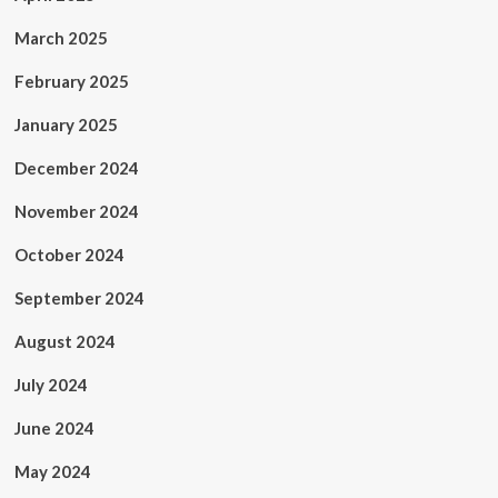
March 2025
February 2025
January 2025
December 2024
November 2024
October 2024
September 2024
August 2024
July 2024
June 2024
May 2024