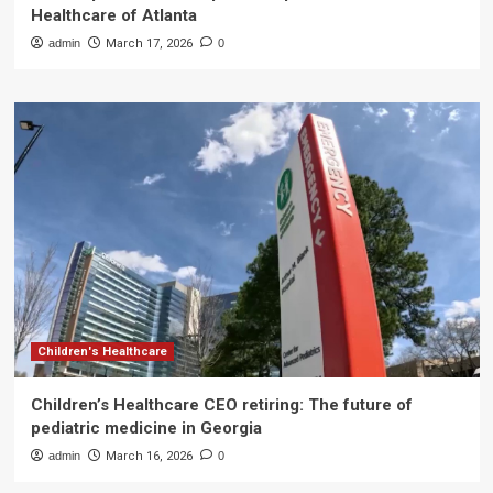
Healthcare of Atlanta
admin
March 17, 2026
0
Children's Healthcare
Children’s Healthcare CEO retiring: The future of
pediatric medicine in Georgia
admin
March 16, 2026
0