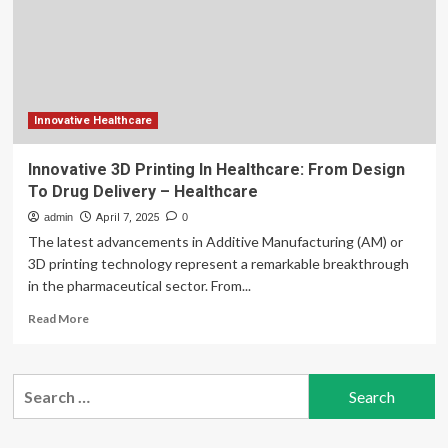
wrap-
up:
HELM
initiative
will
drive
healthcare
Innovative Healthcare
partnerships,
AI-
Innovative 3D Printing In Healthcare: From Design
led
To Drug Delivery – Healthcare
drug
discovery
admin
April 7, 2025
0
and
The latest advancements in Additive Manufacturing (AM) or
life
3D printing technology represent a remarkable breakthrough
science
in the pharmaceutical sector. From...
innovation
across
Read
Read More
the
more
Middle
about
East
Innovative
Search
3D
for:
Printing
In