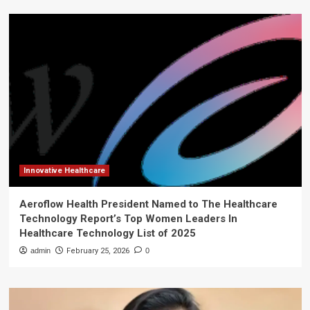
Innovative Healthcare
Aeroflow Health President Named to The Healthcare
Technology Report’s Top Women Leaders In
Healthcare Technology List of 2025
admin
February 25, 2026
0