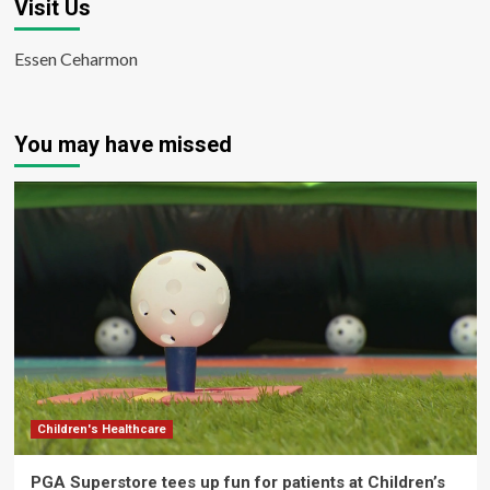
Visit Us
Essen Ceharmon
You may have missed
Children's Healthcare
PGA Superstore tees up fun for patients at Children’s