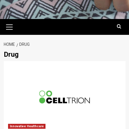
Primary
Menu
HOME
DRUG
Drug
Innovative Healthcare