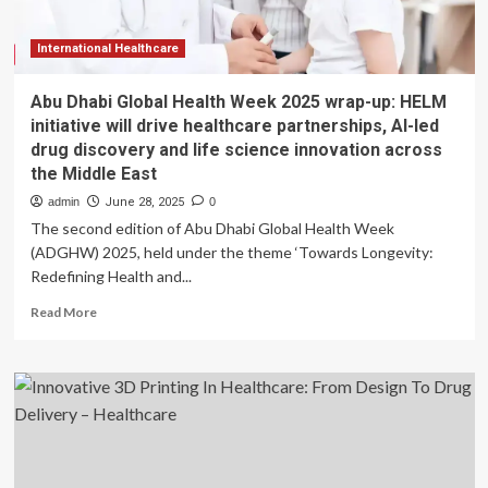
expansion
strategy
at
International Healthcare
the
44th
Abu Dhabi Global Health Week 2025 wrap-up: HELM
Annual
initiative will drive healthcare partnerships, AI-led
J.P.
drug discovery and life science innovation across
Morgan
the Middle East
Healthcare
Conference
admin
June 28, 2025
0
The second edition of Abu Dhabi Global Health Week
(ADGHW) 2025, held under the theme ‘Towards Longevity:
Redefining Health and...
Read
Read More
more
about
Abu
Dhabi
Global
Health
Week
2025