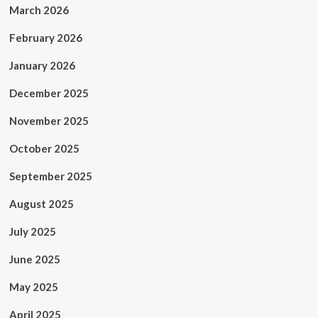
March 2026
February 2026
January 2026
December 2025
November 2025
October 2025
September 2025
August 2025
July 2025
June 2025
May 2025
April 2025