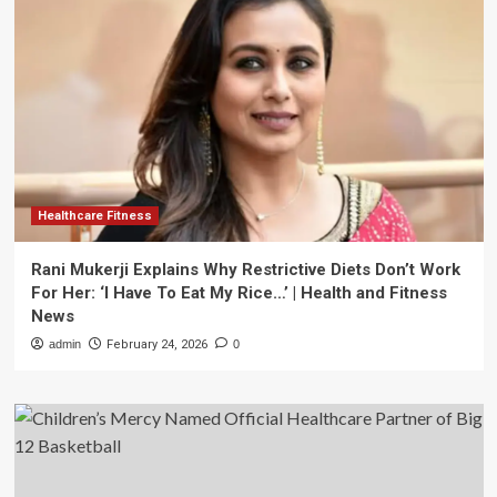
Healthcare Fitness
Rani Mukerji Explains Why Restrictive Diets Don’t Work
For Her: ‘I Have To Eat My Rice…’ | Health and Fitness
News
admin
February 24, 2026
0