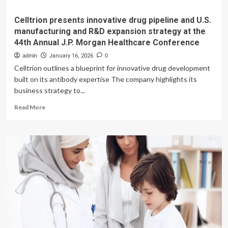
Celltrion presents innovative drug pipeline and U.S.
manufacturing and R&D expansion strategy at the
44th Annual J.P. Morgan Healthcare Conference
admin
January 16, 2026
0
Celltrion outlines a blueprint for innovative drug development
built on its antibody expertise The company highlights its
business strategy to...
Read
Read More
more
about
Celltrion
presents
innovative
drug
pipeline
and
U.S.
manufacturing
and
R&D