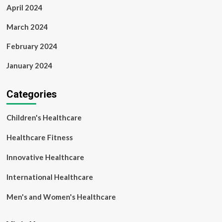
April 2024
March 2024
February 2024
January 2024
Categories
Children's Healthcare
Healthcare Fitness
Innovative Healthcare
International Healthcare
Men's and Women's Healthcare