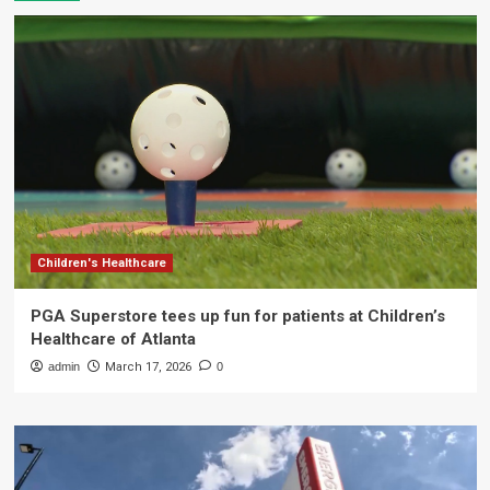
Children's Healthcare
PGA Superstore tees up fun for patients at Children’s
Healthcare of Atlanta
admin
March 17, 2026
0