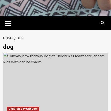
Primary
Menu
HOME
DOG
dog
Children's Healthcare