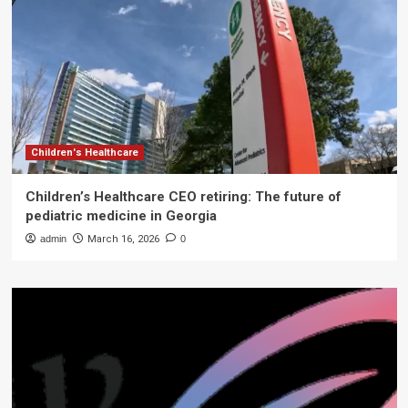
Children's Healthcare
Children’s Healthcare CEO retiring: The future of
pediatric medicine in Georgia
admin
March 16, 2026
0