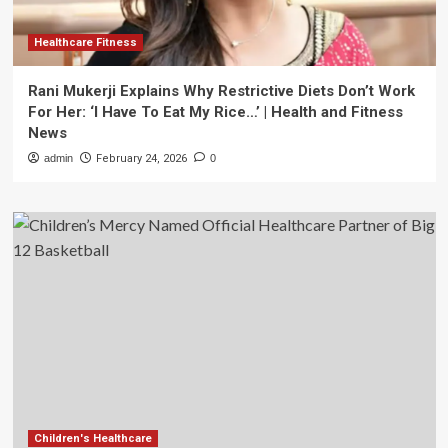
Healthcare Fitness
Rani Mukerji Explains Why Restrictive Diets Don’t Work
For Her: ‘I Have To Eat My Rice…’ | Health and Fitness
News
admin
February 24, 2026
0
Children's Healthcare