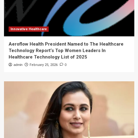
Innovative Healthcare
Aeroflow Health President Named to The Healthcare
Technology Report’s Top Women Leaders In
Healthcare Technology List of 2025
admin
February 25, 2026
0