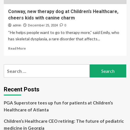
Conway, new therapy dog at Children’s Healthcare,
cheers kids with canine charm
admin
December 25, 2024
0
“He helps people want to go to therapy more,” said Emily, who
has skeletal dysplasia, a rare disorder that affects...
Read
Read More
more
about
Conway,
Search
new
for:
therapy
dog
at
Recent Posts
Children’s
Healthcare,
PGA Superstore tees up fun for patients at Children’s
cheers
kids
Healthcare of Atlanta
with
canine
Children’s Healthcare CEO retiring: The future of pediatric
charm
medicine in Georgia