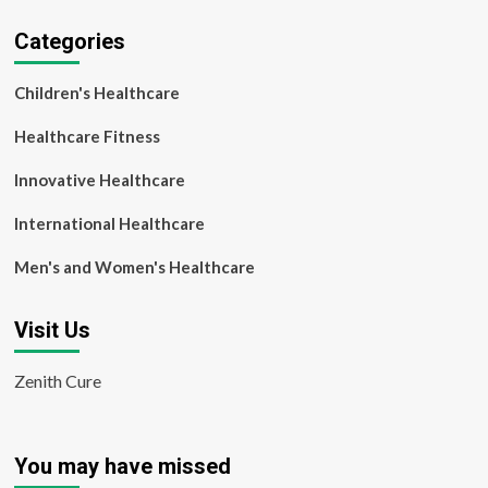
Categories
Children's Healthcare
Healthcare Fitness
Innovative Healthcare
International Healthcare
Men's and Women's Healthcare
Visit Us
Zenith Cure
You may have missed