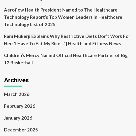
Aeroflow Health President Named to The Healthcare
Technology Report’s Top Women Leaders In Healthcare
Technology List of 2025
Rani Mukerji Explains Why Restrictive Diets Don’t Work For
Her: ‘I Have To Eat My Rice…’ | Health and Fitness News
Children’s Mercy Named Official Healthcare Partner of Big
12 Basketball
Archives
March 2026
February 2026
January 2026
December 2025