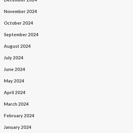
November 2024
October 2024
September 2024
August 2024
July 2024
June 2024
May 2024
April 2024
March 2024
February 2024
January 2024