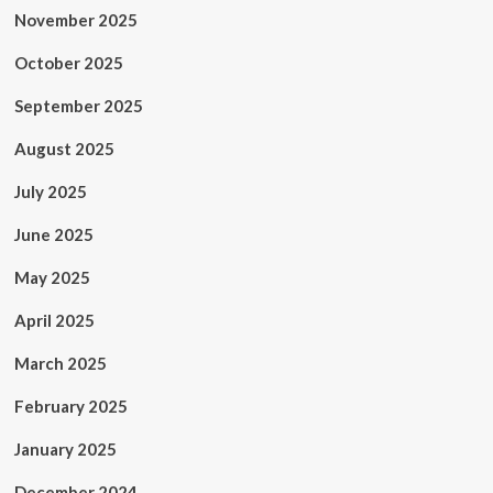
November 2025
October 2025
September 2025
August 2025
July 2025
June 2025
May 2025
April 2025
March 2025
February 2025
January 2025
December 2024