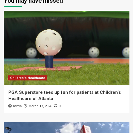
You may have missed
Children's Healthcare
PGA Superstore tees up fun for patients at Children’s
Healthcare of Atlanta
admin
March 17, 2026
0