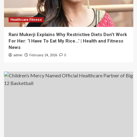
Healthcare Fitness
Rani Mukerji Explains Why Restrictive Diets Don’t Work
For Her: ‘I Have To Eat My Rice…’ | Health and Fitness
News
admin
February 24, 2026
0