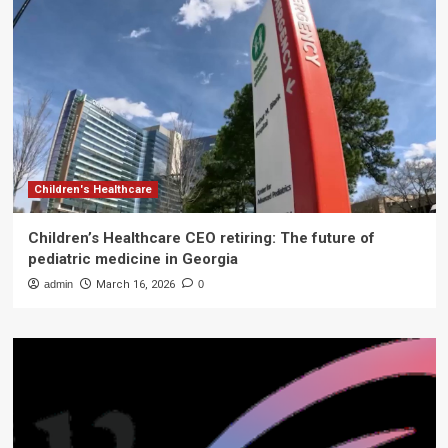
Children's Healthcare
Children’s Healthcare CEO retiring: The future of
pediatric medicine in Georgia
admin
March 16, 2026
0