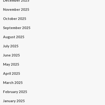
December 2025
November 2025
October 2025
September 2025
August 2025
July 2025
June 2025
May 2025
April 2025
March 2025
February 2025
January 2025