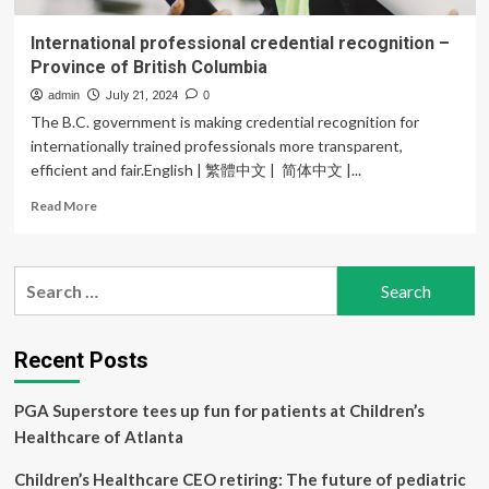
International professional credential recognition –
Province of British Columbia
admin
July 21, 2024
0
The B.C. government is making credential recognition for
internationally trained professionals more transparent,
efficient and fair.English | 繁體中文 | 简体中文 |...
Read
Read More
more
about
International
Search
professional
for:
credential
recognition
–
Recent Posts
Province
of
PGA Superstore tees up fun for patients at Children’s
British
Columbia
Healthcare of Atlanta
Children’s Healthcare CEO retiring: The future of pediatric