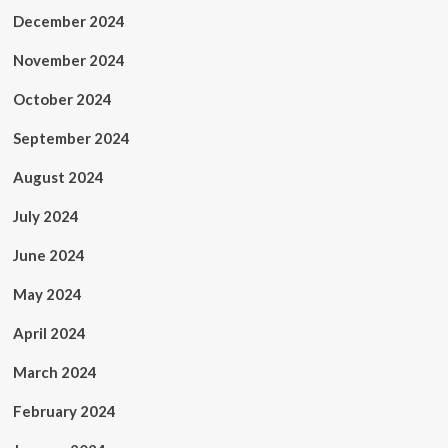
December 2024
November 2024
October 2024
September 2024
August 2024
July 2024
June 2024
May 2024
April 2024
March 2024
February 2024