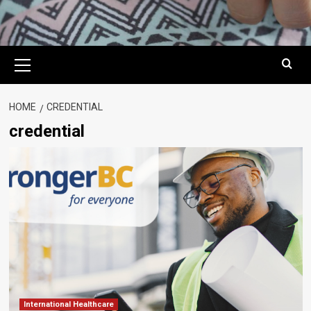
Primary
Menu
HOME
CREDENTIAL
credential
International Healthcare