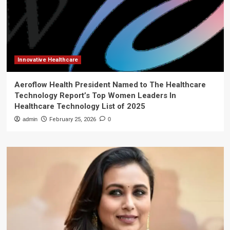
Innovative Healthcare
Aeroflow Health President Named to The Healthcare
Technology Report’s Top Women Leaders In
Healthcare Technology List of 2025
admin
February 25, 2026
0