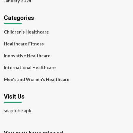
January 2024
Categories
Children's Healthcare
Healthcare Fitness
Innovative Healthcare
International Healthcare
Men's and Women's Healthcare
Visit Us
snaptube apk