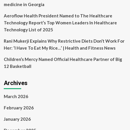
medicine in Georgia
Aeroflow Health President Named to The Healthcare
Technology Report’s Top Women Leaders In Healthcare
Technology List of 2025
Rani Mukerji Explains Why Restrictive Diets Don’t Work For
Her: ‘I Have To Eat My Rice…’ | Health and Fitness News
Children’s Mercy Named Official Healthcare Partner of Big
12 Basketball
Archives
March 2026
February 2026
January 2026