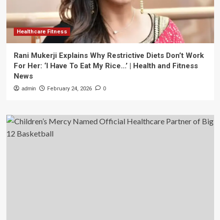
Healthcare Fitness
Rani Mukerji Explains Why Restrictive Diets Don’t Work
For Her: ‘I Have To Eat My Rice…’ | Health and Fitness
News
admin
February 24, 2026
0