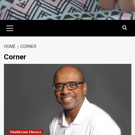
Primary
Menu
HOME
CORNER
Corner
Healthcare Fitness