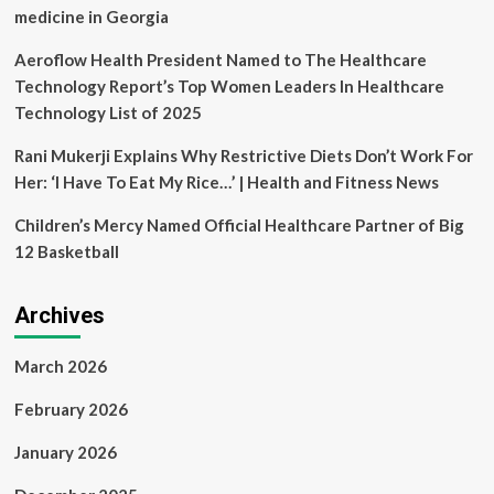
1s
medicine in Georgia
Aeroflow Health President Named to The Healthcare
Technology Report’s Top Women Leaders In Healthcare
Technology List of 2025
Rani Mukerji Explains Why Restrictive Diets Don’t Work For
Her: ‘I Have To Eat My Rice…’ | Health and Fitness News
Children’s Mercy Named Official Healthcare Partner of Big
12 Basketball
Archives
March 2026
February 2026
January 2026