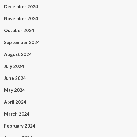
December 2024
November 2024
October 2024
September 2024
August 2024
July 2024
June 2024
May 2024
April 2024
March 2024
February 2024