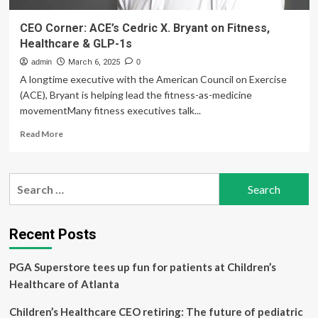
CEO Corner: ACE’s Cedric X. Bryant on Fitness,
Healthcare & GLP-1s
admin
March 6, 2025
0
A longtime executive with the American Council on Exercise
(ACE), Bryant is helping lead the fitness-as-medicine
movementMany fitness executives talk...
Read
Read More
more
about
CEO
Search
Corner:
for:
ACE’s
Cedric
X.
Recent Posts
Bryant
on
PGA Superstore tees up fun for patients at Children’s
Fitness,
Healthcare
Healthcare of Atlanta
&
GLP-
Children’s Healthcare CEO retiring: The future of pediatric