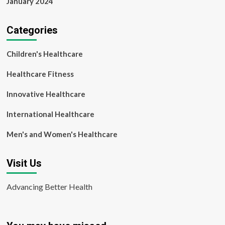
January 2024
Categories
Children's Healthcare
Healthcare Fitness
Innovative Healthcare
International Healthcare
Men's and Women's Healthcare
Visit Us
Advancing Better Health