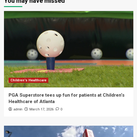
You may have missed
Children's Healthcare
PGA Superstore tees up fun for patients at Children’s
Healthcare of Atlanta
admin
March 17, 2026
0