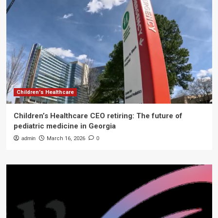
Children's Healthcare
Children’s Healthcare CEO retiring: The future of
pediatric medicine in Georgia
admin
March 16, 2026
0