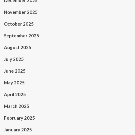
December 2025
November 2025
October 2025
September 2025
August 2025
July 2025
June 2025
May 2025
April 2025
March 2025
February 2025
January 2025