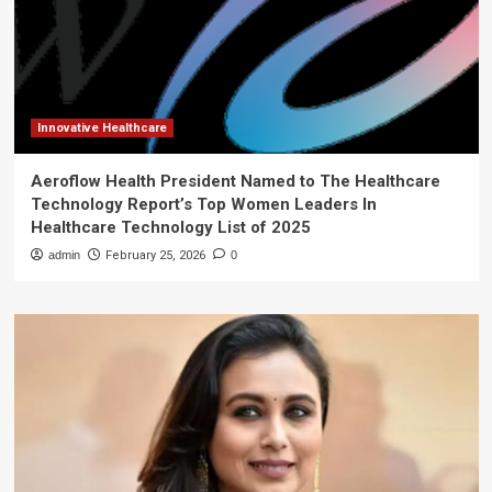
Innovative Healthcare
Aeroflow Health President Named to The Healthcare
Technology Report’s Top Women Leaders In
Healthcare Technology List of 2025
admin
February 25, 2026
0