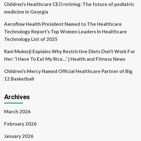
cultural
Children’s Healthcare CEO retiring: The future of pediatric
experiences
medicine in Georgia
for
global
Aeroflow Health President Named to The Healthcare
patients
Technology Report’s Top Women Leaders In Healthcare
Technology List of 2025
Rani Mukerji Explains Why Restrictive Diets Don’t Work For
Her: ‘I Have To Eat My Rice…’ | Health and Fitness News
Children’s Mercy Named Official Healthcare Partner of Big
12 Basketball
Archives
March 2026
February 2026
January 2026