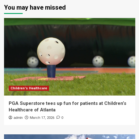
You may have missed
Children's Healthcare
PGA Superstore tees up fun for patients at Children’s
Healthcare of Atlanta
admin
March 17, 2026
0