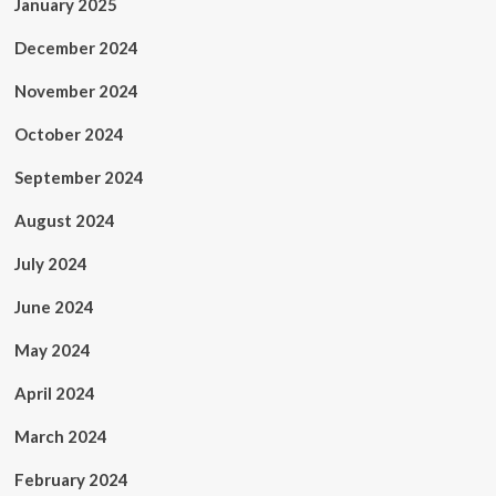
January 2025
December 2024
November 2024
October 2024
September 2024
August 2024
July 2024
June 2024
May 2024
April 2024
March 2024
February 2024