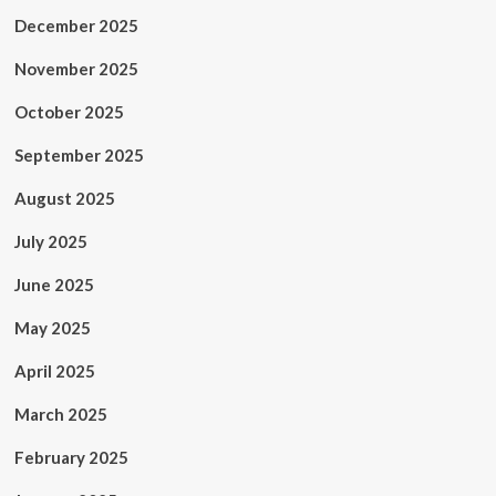
December 2025
November 2025
October 2025
September 2025
August 2025
July 2025
June 2025
May 2025
April 2025
March 2025
February 2025