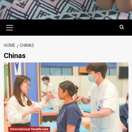
Primary
Menu
HOME
CHINAS
Chinas
International Healthcare