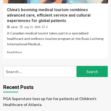
China’s booming medical tourism combines
advanced care, efficient service and cultural
experiences for global patients
admin
July 21, 2025
0
A Canadian medical tourist takes part in a specialized
healthcare and wellness tourism program at the Boao Lecheng
International Medical...
Read
Read More
more
about
China’s
Search
booming
for:
medical
tourism
combines
Recent Posts
advanced
care,
PGA Superstore tees up fun for patients at Children’s
efficient
service
Healthcare of Atlanta
and