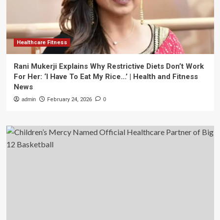
Healthcare Fitness
Rani Mukerji Explains Why Restrictive Diets Don’t Work
For Her: ‘I Have To Eat My Rice…’ | Health and Fitness
News
admin
February 24, 2026
0