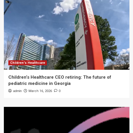
Children's Healthcare
Children’s Healthcare CEO retiring: The future of
pediatric medicine in Georgia
admin
March 16, 2026
0