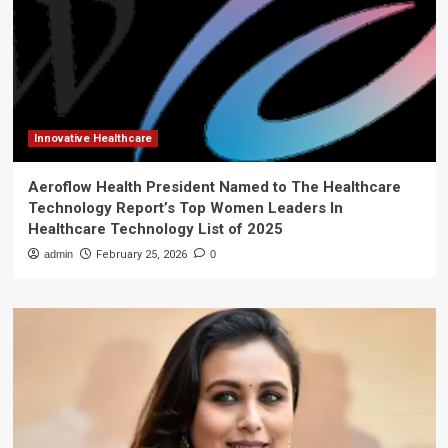
Innovative Healthcare
Aeroflow Health President Named to The Healthcare
Technology Report’s Top Women Leaders In
Healthcare Technology List of 2025
admin
February 25, 2026
0