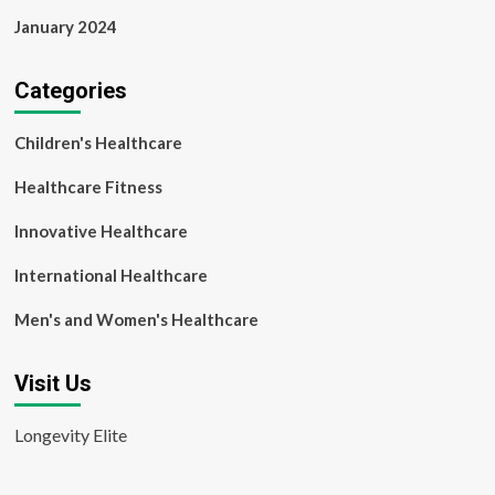
January 2024
Categories
Children's Healthcare
Healthcare Fitness
Innovative Healthcare
International Healthcare
Men's and Women's Healthcare
Visit Us
Longevity Elite