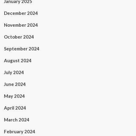
January 2025
December 2024
November 2024
October 2024
September 2024
August 2024
July 2024
June 2024
May 2024
April 2024
March 2024
February 2024