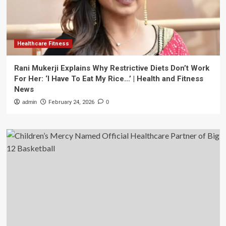
Healthcare Fitness
Rani Mukerji Explains Why Restrictive Diets Don’t Work
For Her: ‘I Have To Eat My Rice…’ | Health and Fitness
News
admin
February 24, 2026
0