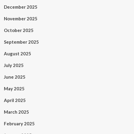
December 2025
November 2025
October 2025
September 2025
August 2025
July 2025
June 2025
May 2025
April 2025
March 2025
February 2025