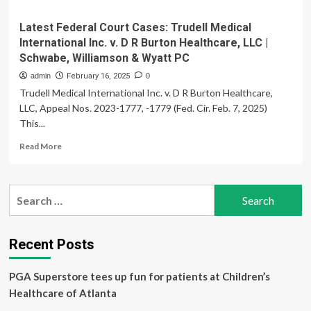
Latest Federal Court Cases: Trudell Medical
International Inc. v. D R Burton Healthcare, LLC |
Schwabe, Williamson & Wyatt PC
admin
February 16, 2025
0
Trudell Medical International Inc. v. D R Burton Healthcare,
LLC, Appeal Nos. 2023-1777, -1779 (Fed. Cir. Feb. 7, 2025)
This...
Read
Read More
more
about
Latest
Search
Federal
for:
Court
Cases:
Trudell
Recent Posts
Medical
International
PGA Superstore tees up fun for patients at Children’s
Inc.
v.
Healthcare of Atlanta
D