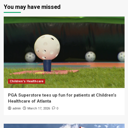
You may have missed
Children's Healthcare
PGA Superstore tees up fun for patients at Children’s
Healthcare of Atlanta
admin
March 17, 2026
0