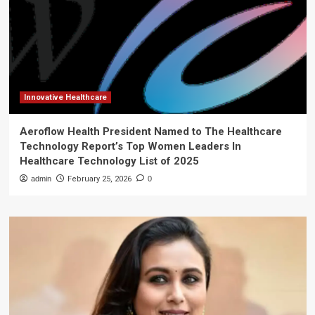
Innovative Healthcare
Aeroflow Health President Named to The Healthcare
Technology Report’s Top Women Leaders In
Healthcare Technology List of 2025
admin
February 25, 2026
0