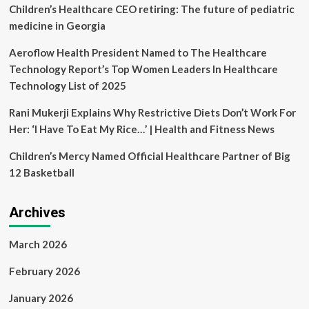
R
Children’s Healthcare CEO retiring: The future of pediatric
Burton
medicine in Georgia
Healthcare,
LLC
Aeroflow Health President Named to The Healthcare
|
Technology Report’s Top Women Leaders In Healthcare
Schwabe,
Williamson
Technology List of 2025
&
Wyatt
Rani Mukerji Explains Why Restrictive Diets Don’t Work For
PC
Her: ‘I Have To Eat My Rice…’ | Health and Fitness News
Children’s Mercy Named Official Healthcare Partner of Big
12 Basketball
Archives
March 2026
February 2026
January 2026