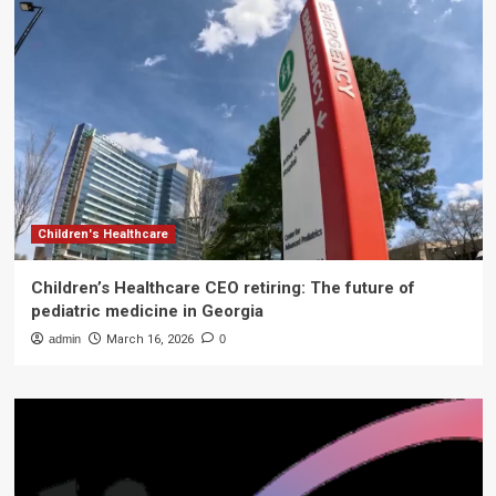
Children's Healthcare
Children’s Healthcare CEO retiring: The future of
pediatric medicine in Georgia
admin
March 16, 2026
0