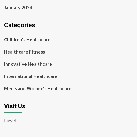
January 2024
Categories
Children's Healthcare
Healthcare Fitness
Innovative Healthcare
International Healthcare
Men's and Women's Healthcare
Visit Us
Lievell