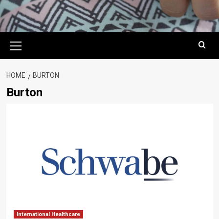
Primary
Menu
HOME
BURTON
Burton
International Healthcare