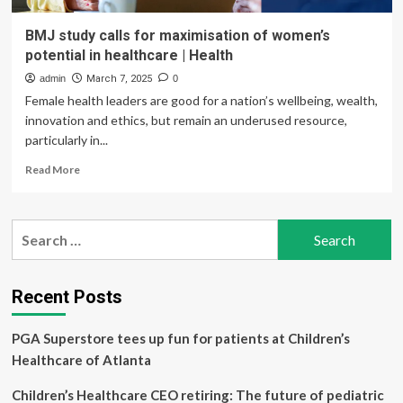
BMJ study calls for maximisation of women’s
potential in healthcare | Health
admin
March 7, 2025
0
Female health leaders are good for a nation’s wellbeing, wealth,
innovation and ethics, but remain an underused resource,
particularly in...
Read
Read More
more
about
BMJ
Search
study
for:
calls
for
maximisation
Recent Posts
of
women’s
PGA Superstore tees up fun for patients at Children’s
potential
in
Healthcare of Atlanta
healthcare
|
Children’s Healthcare CEO retiring: The future of pediatric