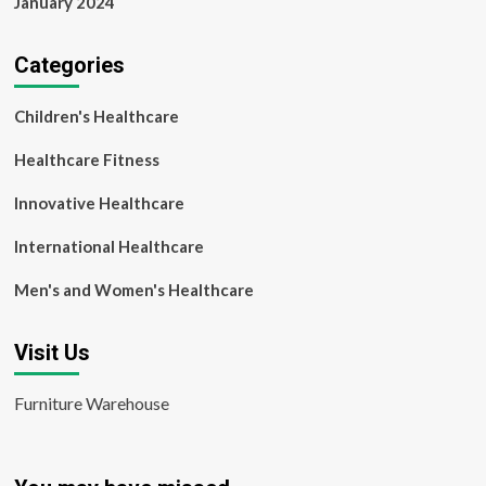
January 2024
Categories
Children's Healthcare
Healthcare Fitness
Innovative Healthcare
International Healthcare
Men's and Women's Healthcare
Visit Us
Furniture Warehouse