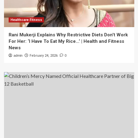
Healthcare Fitness
Rani Mukerji Explains Why Restrictive Diets Don’t Work
For Her: ‘I Have To Eat My Rice…’ | Health and Fitness
News
admin
February 24, 2026
0