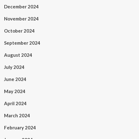
December 2024
November 2024
October 2024
September 2024
August 2024
July 2024
June 2024
May 2024
April 2024
March 2024
February 2024