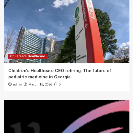
Children's Healthcare
Children’s Healthcare CEO retiring: The future of
pediatric medicine in Georgia
admin
March 16, 2026
0