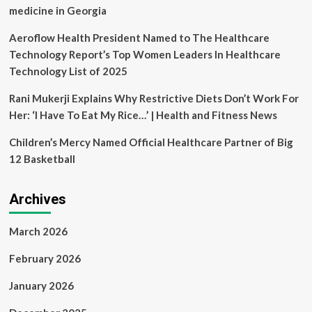
Health
medicine in Georgia
Aeroflow Health President Named to The Healthcare
Technology Report’s Top Women Leaders In Healthcare
Technology List of 2025
Rani Mukerji Explains Why Restrictive Diets Don’t Work For
Her: ‘I Have To Eat My Rice…’ | Health and Fitness News
Children’s Mercy Named Official Healthcare Partner of Big
12 Basketball
Archives
March 2026
February 2026
January 2026