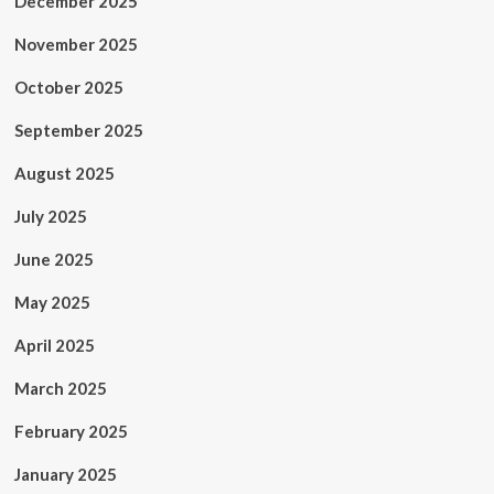
December 2025
November 2025
October 2025
September 2025
August 2025
July 2025
June 2025
May 2025
April 2025
March 2025
February 2025
January 2025