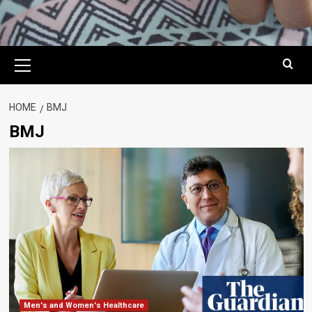
Primary
Menu
HOME
BMJ
BMJ
Men's and Women's Healthcare