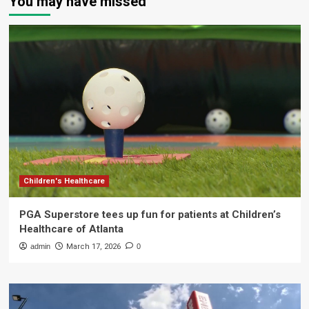
You may have missed
Children's Healthcare
PGA Superstore tees up fun for patients at Children’s
Healthcare of Atlanta
admin
March 17, 2026
0