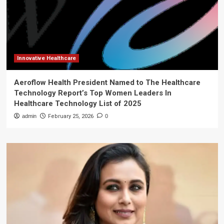
Innovative Healthcare
Aeroflow Health President Named to The Healthcare
Technology Report’s Top Women Leaders In
Healthcare Technology List of 2025
admin
February 25, 2026
0