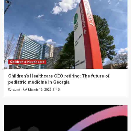
Children's Healthcare
Children’s Healthcare CEO retiring: The future of
pediatric medicine in Georgia
admin
March 16, 2026
0