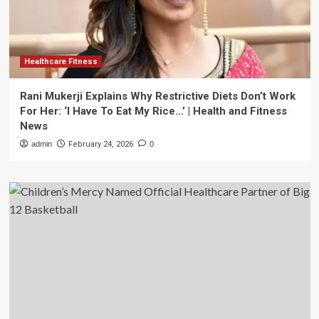
Healthcare Fitness
Rani Mukerji Explains Why Restrictive Diets Don’t Work
For Her: ‘I Have To Eat My Rice…’ | Health and Fitness
News
admin
February 24, 2026
0