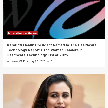
Innovative Healthcare
Aeroflow Health President Named to The Healthcare
Technology Report’s Top Women Leaders In
Healthcare Technology List of 2025
admin
February 25, 2026
0