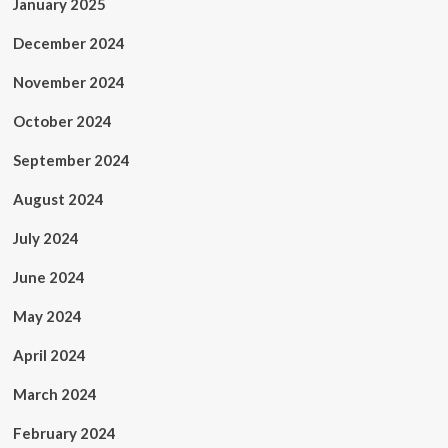
January 2025
December 2024
November 2024
October 2024
September 2024
August 2024
July 2024
June 2024
May 2024
April 2024
March 2024
February 2024