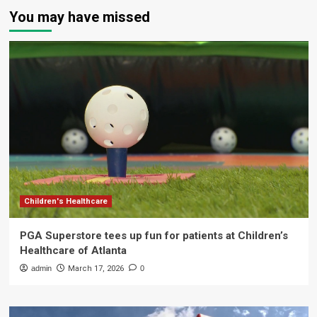
You may have missed
Children's Healthcare
PGA Superstore tees up fun for patients at Children’s
Healthcare of Atlanta
admin
March 17, 2026
0