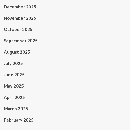
December 2025
November 2025
October 2025
September 2025
August 2025
July 2025
June 2025
May 2025
April 2025
March 2025
February 2025