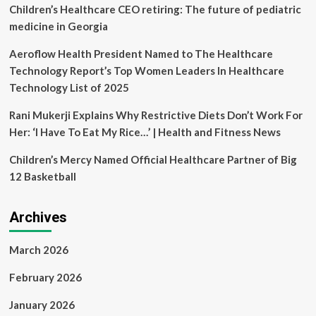
Forces
Children’s Healthcare CEO retiring: The future of pediatric
to
medicine in Georgia
Transform
Healthcare
Aeroflow Health President Named to The Healthcare
in
Technology Report’s Top Women Leaders In Healthcare
the
Caribbean
Technology List of 2025
Rani Mukerji Explains Why Restrictive Diets Don’t Work For
Her: ‘I Have To Eat My Rice…’ | Health and Fitness News
Children’s Mercy Named Official Healthcare Partner of Big
12 Basketball
Archives
March 2026
February 2026
January 2026