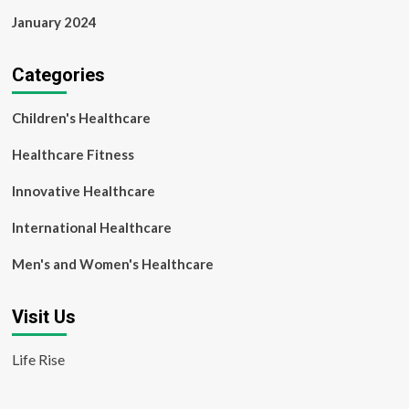
January 2024
Categories
Children's Healthcare
Healthcare Fitness
Innovative Healthcare
International Healthcare
Men's and Women's Healthcare
Visit Us
Life Rise