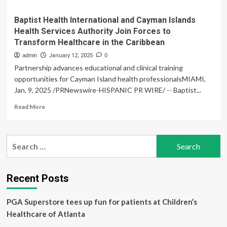
Baptist Health International and Cayman Islands
Health Services Authority Join Forces to
Transform Healthcare in the Caribbean
admin
January 12, 2025
0
Partnership advances educational and clinical training
opportunities for Cayman Island health professionalsMIAMI,
Jan. 9, 2025 /PRNewswire-HISPANIC PR WIRE/ -- Baptist...
Read
Read More
more
about
Baptist
Search
Health
for:
International
and
Cayman
Recent Posts
Islands
Health
PGA Superstore tees up fun for patients at Children’s
Services
Authority
Healthcare of Atlanta
Join