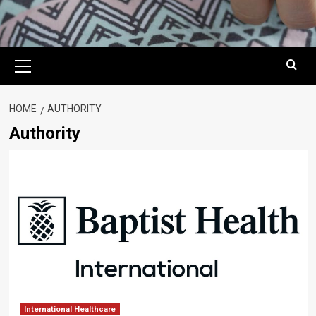
Primary
Menu
HOME
AUTHORITY
Authority
International Healthcare