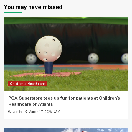
You may have missed
Children's Healthcare
PGA Superstore tees up fun for patients at Children’s
Healthcare of Atlanta
admin
March 17, 2026
0