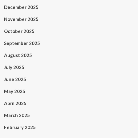
December 2025
November 2025
October 2025
September 2025
August 2025
July 2025
June 2025
May 2025
April 2025
March 2025
February 2025