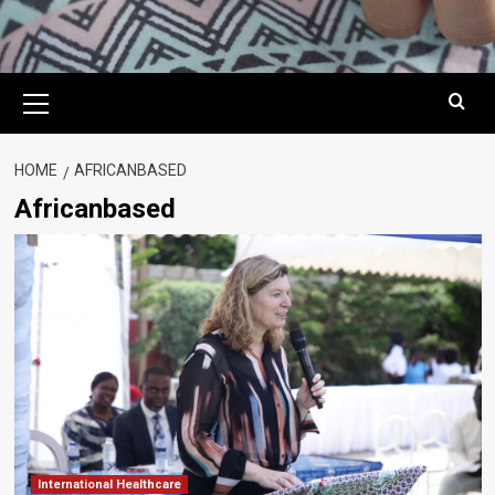
Primary
Menu
HOME
AFRICANBASED
Africanbased
International Healthcare