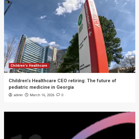
Children's Healthcare
Children’s Healthcare CEO retiring: The future of
pediatric medicine in Georgia
admin
March 16, 2026
0