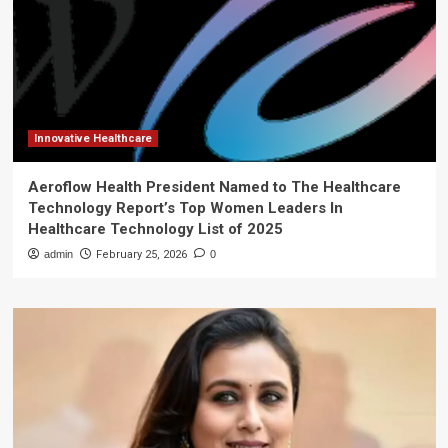
Innovative Healthcare
Aeroflow Health President Named to The Healthcare
Technology Report’s Top Women Leaders In
Healthcare Technology List of 2025
admin
February 25, 2026
0