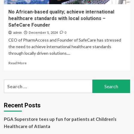
No African-based quality; achieve international
healthcare standards with local solutions –
SafeCare Founder
admin
December 5, 2024
0
CEO of PharmAccess and Founder of SafeCare has stressed
the need to achieve international healthcare standards
through locally driven solutions....
Read
Read More
more
about
No
Search
African-
for:
based
quality;
achieve
Recent Posts
international
healthcare
PGA Superstore tees up fun for patients at Children’s
standards
with
Healthcare of Atlanta
local