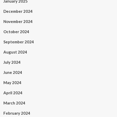
January 2025
December 2024
November 2024
October 2024
September 2024
August 2024
July 2024
June 2024
May 2024
April 2024
March 2024
February 2024