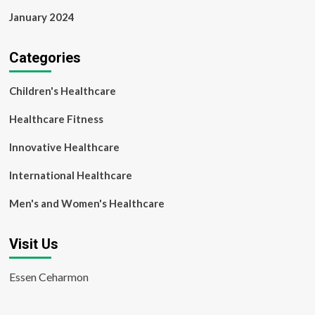
January 2024
Categories
Children's Healthcare
Healthcare Fitness
Innovative Healthcare
International Healthcare
Men's and Women's Healthcare
Visit Us
Essen Ceharmon