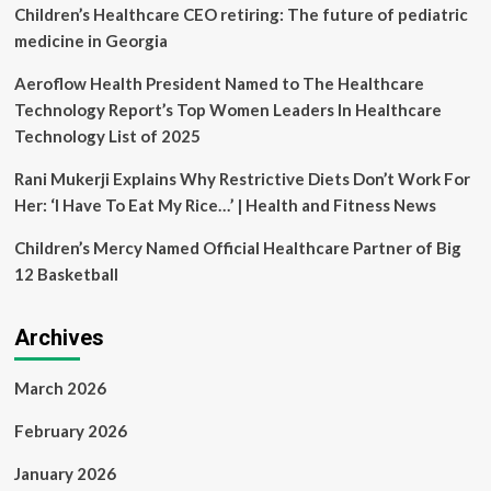
solutions
Children’s Healthcare CEO retiring: The future of pediatric
–
medicine in Georgia
SafeCare
Founder
Aeroflow Health President Named to The Healthcare
Technology Report’s Top Women Leaders In Healthcare
Technology List of 2025
Rani Mukerji Explains Why Restrictive Diets Don’t Work For
Her: ‘I Have To Eat My Rice…’ | Health and Fitness News
Children’s Mercy Named Official Healthcare Partner of Big
12 Basketball
Archives
March 2026
February 2026
January 2026