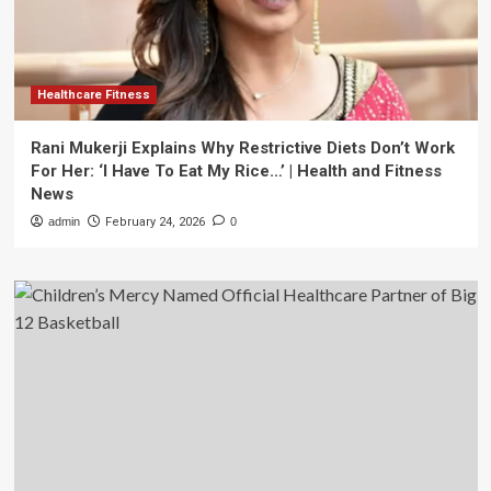
Healthcare Fitness
Rani Mukerji Explains Why Restrictive Diets Don’t Work
For Her: ‘I Have To Eat My Rice…’ | Health and Fitness
News
admin
February 24, 2026
0