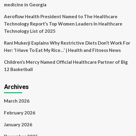
Asia
medicine in Georgia
Awards
Aeroflow Health President Named to The Healthcare
Technology Report’s Top Women Leaders In Healthcare
Technology List of 2025
Rani Mukerji Explains Why Restrictive Diets Don’t Work For
Her: ‘I Have To Eat My Rice…’ | Health and Fitness News
Children’s Mercy Named Official Healthcare Partner of Big
12 Basketball
Archives
March 2026
February 2026
January 2026