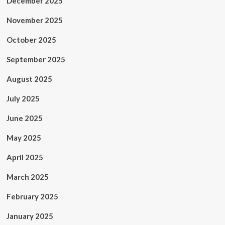
December 2025
November 2025
October 2025
September 2025
August 2025
July 2025
June 2025
May 2025
April 2025
March 2025
February 2025
January 2025