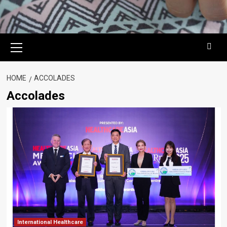
Primary
Menu
HOME
ACCOLADES
Accolades
International Healthcare