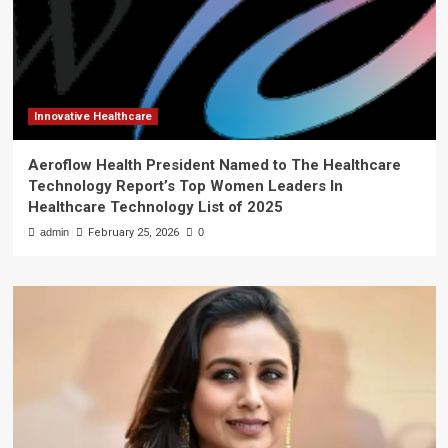
Innovative Healthcare
Aeroflow Health President Named to The Healthcare
Technology Report’s Top Women Leaders In
Healthcare Technology List of 2025
admin
February 25, 2026
0