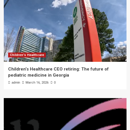
Children's Healthcare
Children’s Healthcare CEO retiring: The future of
pediatric medicine in Georgia
admin
March 16, 2026
0