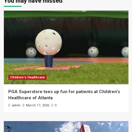
You may have missed
Children's Healthcare
PGA Superstore tees up fun for patients at Children’s
Healthcare of Atlanta
admin
March 17, 2026
0