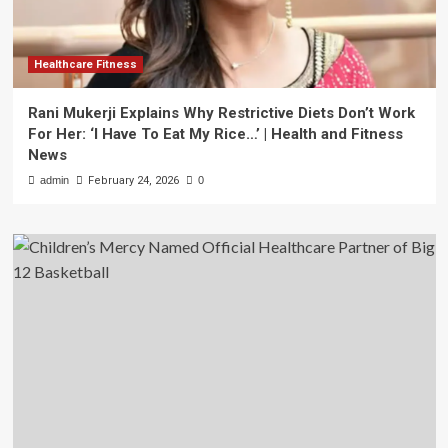
Healthcare Fitness
Rani Mukerji Explains Why Restrictive Diets Don’t Work
For Her: ‘I Have To Eat My Rice…’ | Health and Fitness
News
admin
February 24, 2026
0