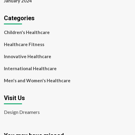
January 2024
Categories
Children's Healthcare
Healthcare Fitness
Innovative Healthcare
International Healthcare
Men's and Women's Healthcare
Visit Us
Design Dreamers