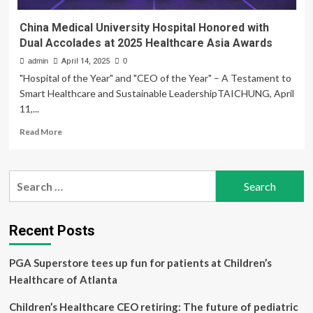
China Medical University Hospital Honored with
Dual Accolades at 2025 Healthcare Asia Awards
admin
April 14, 2025
0
"Hospital of the Year" and "CEO of the Year" – A Testament to
Smart Healthcare and Sustainable LeadershipTAICHUNG, April
11,...
Read
Read More
more
about
China
Search
Medical
for:
University
Hospital
Honored
Recent Posts
with
Dual
PGA Superstore tees up fun for patients at Children’s
Accolades
at
Healthcare of Atlanta
2025
Healthcare
Children’s Healthcare CEO retiring: The future of pediatric