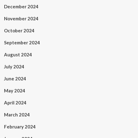
December 2024
November 2024
October 2024
September 2024
August 2024
July 2024
June 2024
May 2024
April 2024
March 2024
February 2024