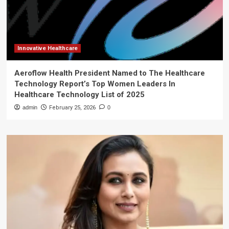
Innovative Healthcare
Aeroflow Health President Named to The Healthcare
Technology Report’s Top Women Leaders In
Healthcare Technology List of 2025
admin
February 25, 2026
0