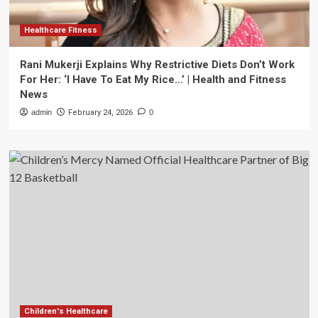
Healthcare Fitness
Rani Mukerji Explains Why Restrictive Diets Don’t Work
For Her: ‘I Have To Eat My Rice…’ | Health and Fitness
News
admin
February 24, 2026
0
Children's Healthcare