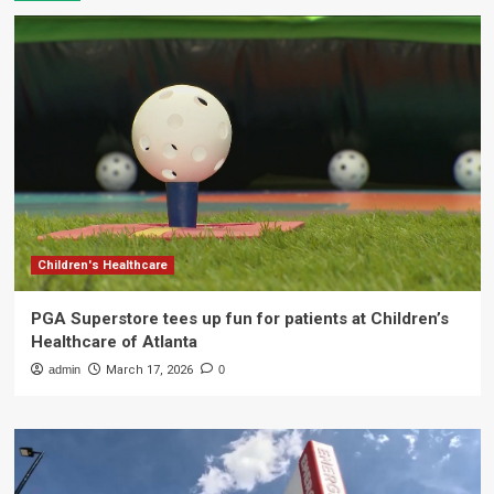
Children's Healthcare
PGA Superstore tees up fun for patients at Children’s
Healthcare of Atlanta
admin
March 17, 2026
0