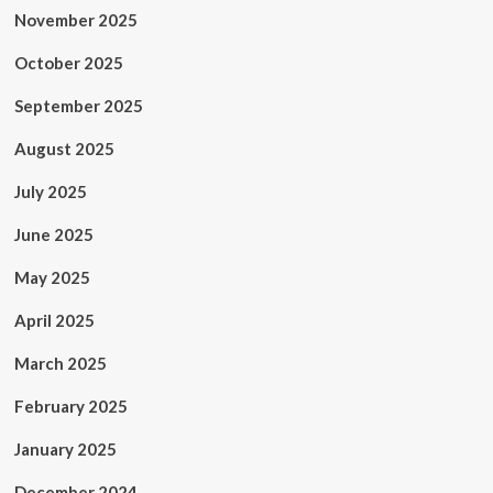
November 2025
October 2025
September 2025
August 2025
July 2025
June 2025
May 2025
April 2025
March 2025
February 2025
January 2025
December 2024