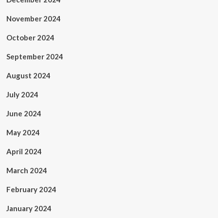
November 2024
October 2024
September 2024
August 2024
July 2024
June 2024
May 2024
April 2024
March 2024
February 2024
January 2024