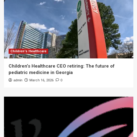
Children's Healthcare
Children’s Healthcare CEO retiring: The future of
pediatric medicine in Georgia
admin
March 16, 2026
0