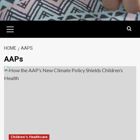
Primary
Menu
HOME
AAPS
AAPs
Children's Healthcare