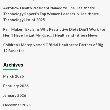
Aeroflow Health President Named to The Healthcare
Technology Report’s Top Women Leaders In Healthcare
Technology List of 2025
Rani Mukerji Explains Why Restrictive Diets Don’t Work For
Her: ‘I Have To Eat My Rice…’ | Health and Fitness News
Children’s Mercy Named Official Healthcare Partner of Big
12 Basketball
Archives
March 2026
February 2026
January 2026
December 2025