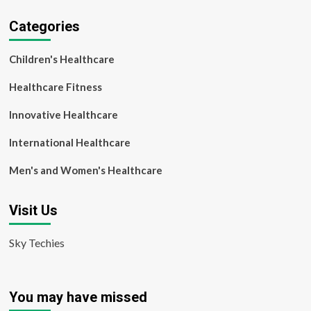
Categories
Children's Healthcare
Healthcare Fitness
Innovative Healthcare
International Healthcare
Men's and Women's Healthcare
Visit Us
Sky Techies
You may have missed