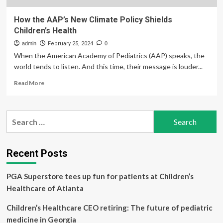
How the AAP’s New Climate Policy Shields
Children’s Health
admin
February 25, 2024
0
When the American Academy of Pediatrics (AAP) speaks, the
world tends to listen. And this time, their message is louder...
Read
Read More
more
about
How
Search
the
for:
AAP’s
New
Climate
Recent Posts
Policy
Shields
PGA Superstore tees up fun for patients at Children’s
Children’s
Health
Healthcare of Atlanta
Children’s Healthcare CEO retiring: The future of pediatric
medicine in Georgia