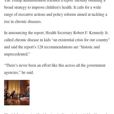
broad strategy to improve children’s health. It calls for a wide
range of executive actions and policy reforms aimed at tackling a
rise in chronic diseases.
In announcing the report, Health Secretary Robert F. Kennedy Jr.
called chronic disease in kids “an existential crisis for our country”
and said the report’s 128 recommendations are “historic and
unprecedented.”
“There’s never been an effort like this across all the government
agencies,” he said.