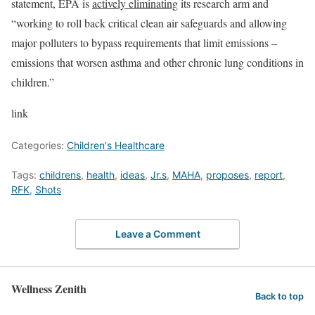
statement, EPA is
actively eliminating
its research arm and
“working to roll back critical clean air safeguards and allowing
major polluters to bypass requirements that limit emissions –
emissions that worsen asthma and other chronic lung conditions in
children.”
link
Categories:
Children's Healthcare
Tags:
childrens
,
health
,
ideas
,
Jr.s
,
MAHA
,
proposes
,
report
,
RFK
,
Shots
Leave a Comment
Wellness Zenith
Back to top