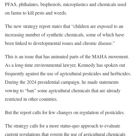
PFAS, phthalates, bisphenols, microplastics and chemicals used
on farms to kill pests and weeds.
The new strategy report states that “children are exposed to an
increasing number of synthetic chemicals, some of which have
been linked to developmental issues and chronic disease.”
This is an issue that has animated parts of the MAHA movement.
As a long-time environmental lawyer, Kennedy has spoken out
frequently against the use of agricultural pesticides and herbicides.
During the 2024 presidential campaign, he made statements
vowing to “ban” some agricultural chemicals that are already
restricted in other countries.
But the report calls for few changes on regulation of pesticides.
The strategy calls for a more status-quo approach to evaluate
current regulations that govern the use of agricultural chemicals: