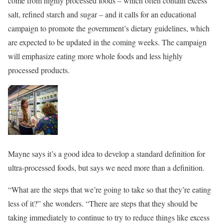
come from highly processed foods – which often contain excess
salt, refined starch and sugar – and it calls for an educational
campaign to promote the government’s dietary guidelines, which
are expected to be updated in the coming weeks. The campaign
will emphasize eating more whole foods and less highly
processed products.
Mayne says it’s a good idea to develop a standard definition for
ultra-processed foods, but says we need more than a definition.
“What are the steps that we’re going to take so that they’re eating
less of it?” she wonders. “There are steps that they should be
taking immediately to continue to try to reduce things like excess