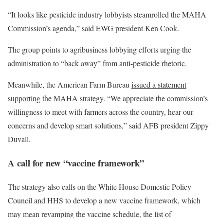
“It looks like pesticide industry lobbyists steamrolled the MAHA
Commission’s agenda,” said EWG president
Ken Cook.
The group points to agribusiness lobbying efforts urging the
administration to “back away” from anti-pesticide rhetoric.
Meanwhile, the American Farm Bureau
issued a statement
supporting
the MAHA strategy. “We appreciate the commission’s
willingness to meet with farmers across the country, hear our
concerns and develop smart solutions,” said AFB president Zippy
Duvall.
A call for new “vaccine framework”
The strategy also calls on the White House Domestic Policy
Council and HHS to develop a new vaccine framework, which
may mean revamping the vaccine schedule, the list of