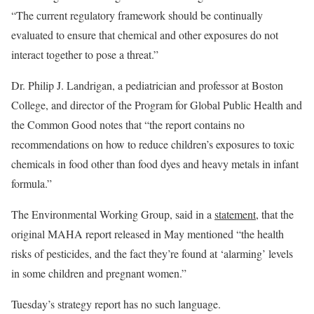
“The current regulatory framework should be continually
evaluated to ensure that chemical and other exposures do not
interact together to pose a threat.”
Dr. Philip J. Landrigan, a pediatrician and professor at Boston
College, and director of the Program for Global Public Health and
the Common Good notes that “the report contains no
recommendations on how to reduce children’s exposures to toxic
chemicals in food other than food dyes and heavy metals in infant
formula.”
The Environmental Working Group, said in a
statement,
that the
original MAHA report released in May mentioned “the health
risks of pesticides, and the fact they’re found at ‘alarming’ levels
in some children and pregnant women.”
Tuesday’s strategy report has no such language.