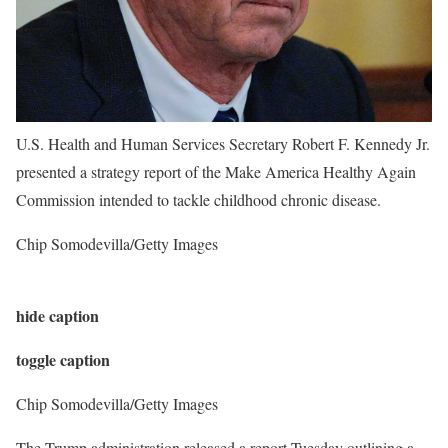
U.S. Health and Human Services Secretary Robert F. Kennedy Jr.
presented a strategy report of the Make America Healthy Again
Commission intended to tackle childhood chronic disease.
Chip Somodevilla/Getty Images
hide caption
toggle caption
Chip Somodevilla/Getty Images
The Trump administration released a report Tuesday outlining a