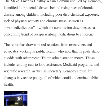
The Make America Healthy Again Commission, led by Kennedy,
identified four potential drivers behind rising rates of chronic
disease among children, including poor diet, chemical exposure,
lack of physical activity and chronic stress, as well as
“overmedicalization” – which the commission describes as “a
concerning trend of overprescribing medications to children.”
The report has drawn mixed reactions from researchers and
advocates working in public health, who note that its goals stand
at odds with other recent Trump administration moves. Those
include funding cuts to food assistance, Medicaid programs, and
scientific research, as well as Secretary Kennedy’s push for
changes in vaccine policy, all of which could undermine public
health.