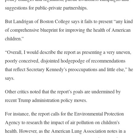
suggestions for public-private partnerships.
But Landrigan of Boston College says it fails to present “any kind
of comprehensive blueprint for improving the health of American
children.”
“Overall, I would describe the report as presenting a very uneven,
poorly conceived, disjointed hodgepodge of recommendations
that reflect Secretary Kennedy’s preoccupations and little else,” he
says.
Other critics noted that the report’s goals are undermined by
recent Trump administration policy moves.
For instance, the report calls for the Environmental Protection
Agency to research the impact of air pollution on children’s
health. However, as the American Lung Association notes in a