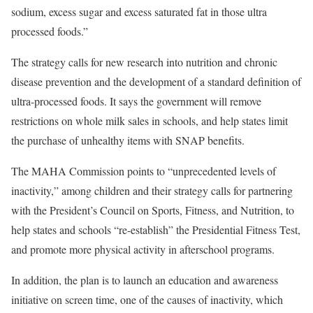
sodium, excess sugar and excess saturated fat in those ultra
processed foods.”
The strategy calls for new research into nutrition and chronic
disease prevention and the development of a standard definition of
ultra-processed foods. It says the government will remove
restrictions on whole milk sales in schools, and help states limit
the purchase of unhealthy items with SNAP benefits.
The MAHA Commission points to “unprecedented levels of
inactivity,” among children and their strategy calls for partnering
with the President’s Council on Sports, Fitness, and Nutrition, to
help states and schools “re-establish” the Presidential Fitness Test,
and promote more physical activity in afterschool programs.
In addition, the plan is to launch an education and awareness
initiative on screen time, one of the causes of inactivity, which