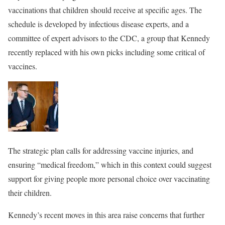
vaccinations that children should receive at specific ages. The
schedule is developed by infectious disease experts, and a
committee of expert advisors to the CDC, a group that Kennedy
recently replaced with his own picks including some critical of
vaccines.
The strategic plan calls for addressing vaccine injuries, and
ensuring “medical freedom,” which in this context could suggest
support for giving people more personal choice over vaccinating
their children.
Kennedy’s recent moves in this area raise concerns that further