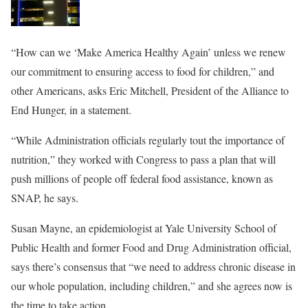
“How can we ‘Make America Healthy Again’ unless we renew
our commitment to ensuring access to food for children,” and
other Americans, asks Eric Mitchell, President of the Alliance to
End Hunger, in a statement.
“While Administration officials regularly tout the importance of
nutrition,” they worked with Congress to pass a plan that will
push millions of people off federal food assistance, known as
SNAP, he says.
Susan Mayne, an epidemiologist at Yale University School of
Public Health and former Food and Drug Administration official,
says there’s consensus that “we need to address chronic disease in
our whole population, including children,” and she agrees now is
the time to take action.