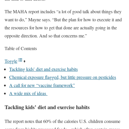
The MAHA report includes “a lot of good talk about things they
want to do,” Mayne says. “But the plan for how to execute it and
the resources for how to get that done are actually going in the
opposite direction. And so that concerns me.”
Table of Contents
Toggle
Tackling kids’ diet and exercise habits
Chemical exposure flagged, but little pressure on pesticides
A call for new “vaccine framework”
A wide mix of ideas
Tackling kids’ diet and exercise habits
The report notes that 60% of the calories U.S. children consume