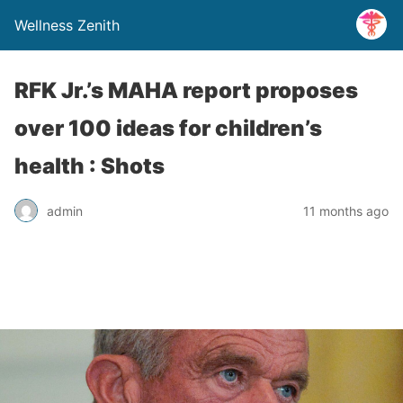
Wellness Zenith
RFK Jr.’s MAHA report proposes
over 100 ideas for children’s
health : Shots
admin
11 months ago