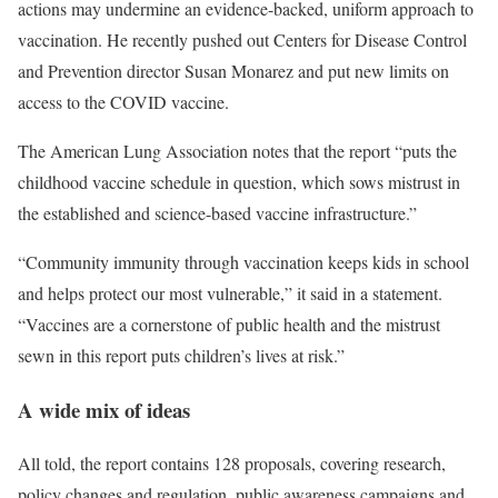
actions may undermine an evidence-backed, uniform approach to
vaccination. He recently pushed out Centers for Disease Control
and Prevention director Susan Monarez and put new limits on
access to the COVID vaccine.
The American Lung Association notes that the report “puts the
childhood vaccine schedule in question, which sows mistrust in
the established and science-based vaccine infrastructure.”
“Community immunity through vaccination keeps kids in school
and helps protect our most vulnerable,” it said in a statement.
“Vaccines are a cornerstone of public health and the mistrust
sewn in this report puts children’s lives at risk.”
A wide mix of ideas
All told, the report contains 128 proposals, covering research,
policy changes and regulation, public awareness campaigns and