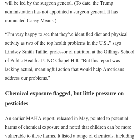
will be led by the surgeon general. (To date, the Trump
administration has not appointed a surgeon general. It has
nominated Casey Means.)
“I’m very happy to see that they’ve identified diet and physical
activity as two of the top health problems in the U.S.,” says
Lindsey Smith Taillie, professor of nutrition at the Gillings School
of Public Health at UNC Chapel Hill. “But this report was
lacking actual, meaningful action that would help Americans
address our problems.”
Chemical exposure flagged, but little pressure on
pesticides
An earlier MAHA report, released in May, pointed to potential
harms of chemical exposure and noted that children can be more
vulnerable to these harms. It listed a range of chemicals, including