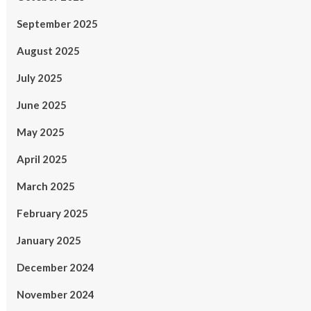
September 2025
August 2025
July 2025
June 2025
May 2025
April 2025
March 2025
February 2025
January 2025
December 2024
November 2024