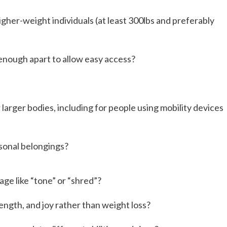
her-weight individuals (at least 300lbs and preferably
enough apart to allow easy access?
larger bodies, including for people using mobility devices
sonal belongings?
age like “tone” or “shred”?
rength, and joy rather than weight loss?