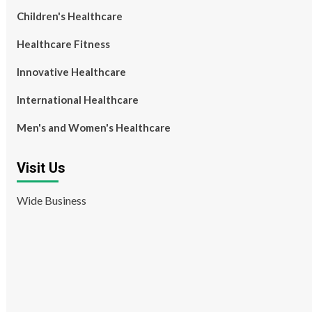
Children's Healthcare
Healthcare Fitness
Innovative Healthcare
International Healthcare
Men's and Women's Healthcare
Visit Us
Wide Business