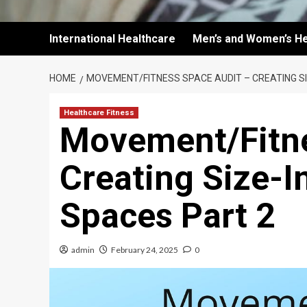
International Healthcare
Men’s and Women’s He
HOME
MOVEMENT/FITNESS SPACE AUDIT – CREATING SI
Healthcare Fitness
Movement/Fitne
Creating Size-I
Spaces Part 2
admin
February 24, 2025
0