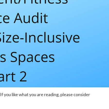
. If you like what you are reading, please consider