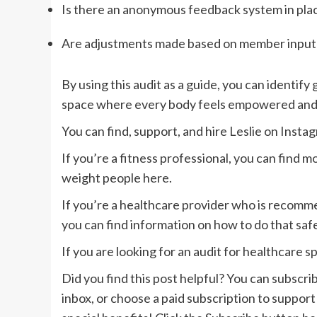
Is there an anonymous feedback system in pla
Are adjustments made based on member input
By using this audit as a guide, you can identify
space where every body feels empowered an
You can find, support, and hire Leslie on
Insta
If you’re a fitness professional, you can find
weight people here
.
If you’re a healthcare provider who is recommen
you can find information on how to do that saf
If you are looking for an audit for healthcare s
Did you find this post helpful? You can subscrib
inbox, or choose a paid subscription to support