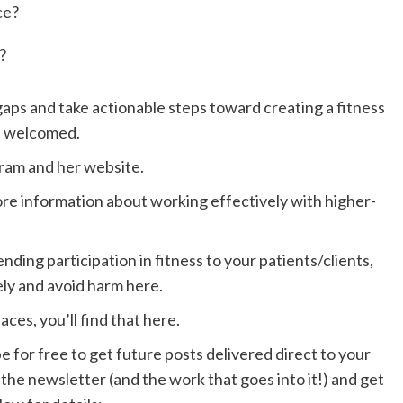
ce?
?
 gaps and take actionable steps toward creating a fitness
d welcomed.
gram
and her
website
.
 more information about working
effectively with higher-
ding participation in fitness to your patients/clients,
ely and
avoid harm here.
paces,
you’ll find that here
.
e for free to get future posts delivered direct to your
 the newsletter (and the work that goes into it!) and get