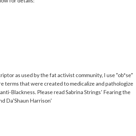
low for details:
riptor as used by the fat activist community, I use “ob*se”
e terms that were created to medicalize and pathologize
y anti-Blackness. Please read
Sabrina Strings’ Fearing the
nd
Da’Shaun Harrison’