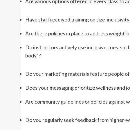
Are various options offered in every class to a
Have staff received training on size-inclusivit
Are there policies in place to address weight-
Do instructors actively use inclusive cues, su
body”?
Do your marketing materials feature people of d
Does your messaging prioritize wellness and jo
Are community guidelines or policies against w
Do you regularly seek feedback from higher-