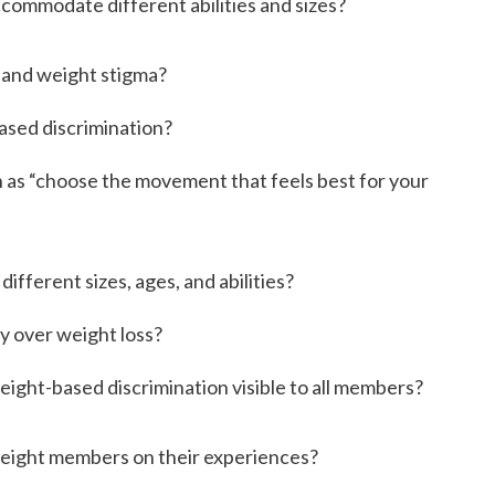
ccommodate different abilities and sizes?
y and weight stigma?
based discrimination?
ch as “choose the movement that feels best for your
ifferent sizes, ages, and abilities?
y over weight loss?
eight-based discrimination visible to all members?
weight members on their experiences?