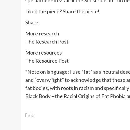
special benefits! Click the Subscribe button be
Liked the piece? Share the piece!
Share
More research
The Research Pos
t
More resources
The Resource Post
*Note on language: I use “fat” as a neutral desc
and “overw*ight” to acknowledge that these ar
fat bodies, with roots in racism and specificall
Black Body – the Racial Origins of Fat Phobia
a
link