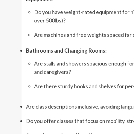
Do you have weight-rated equipment for hig
over 500lbs)?
Are machines and free weights spaced far 
Bathrooms and Changing Rooms
:
Are stalls and showers spacious enough for 
and caregivers?
Are there sturdy hooks and shelves for per
Are class descriptions inclusive, avoiding langu
Do you offer classes that focus on mobility, st