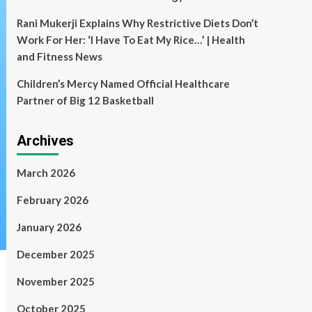
Rani Mukerji Explains Why Restrictive Diets Don’t
Work For Her: ‘I Have To Eat My Rice…’ | Health
and Fitness News
Children’s Mercy Named Official Healthcare
Partner of Big 12 Basketball
Archives
March 2026
February 2026
January 2026
December 2025
November 2025
October 2025