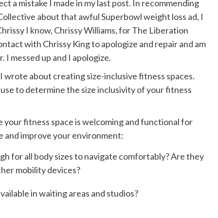
rect a mistake I made in my last post. In recommending
Collective
about that awful Superbowl weight loss ad, I
hrissy I know, Chrissy Williams, for The Liberation
contact with Chrissy King to apologize and repair and am
r. I messed up and I apologize.
I wrote about creating size-inclusive fitness spaces.
use to determine the size inclusivity of your fitness
e your fitness space is welcoming and functional for
uate and improve your environment:
gh for all body sizes to navigate comfortably? Are they
her mobility devices?
vailable in waiting areas and studios?