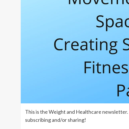
This is the
Weight and Healthcare newsletter
subscribing
and/or sharing!