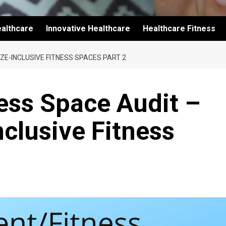
althcare
Innovative Healthcare
Healthcare Fitness
ZE-INCLUSIVE FITNESS SPACES PART 2
ss Space Audit –
nclusive Fitness