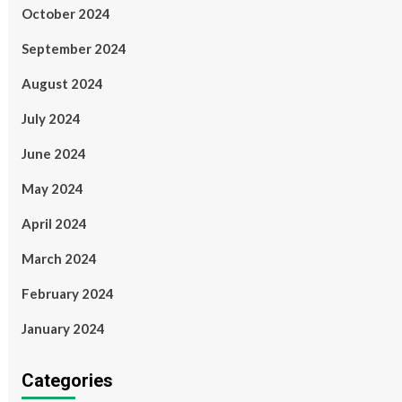
October 2024
September 2024
August 2024
July 2024
June 2024
May 2024
April 2024
March 2024
February 2024
January 2024
Categories