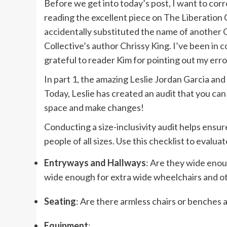
Before we get into today’s post, I want to cor
reading the excellent piece on
The Liberation 
accidentally substituted the name of another C
Collective’s author Chrissy King. I’ve been in 
grateful to reader Kim for pointing out my erro
In
part 1
, the amazing
Leslie Jordan Garcia
and 
Today, Leslie has created an audit that you can 
space and make changes!
Conducting a size-inclusivity audit helps ensur
people of all sizes. Use this checklist to eval
Entryways and Hallways
: Are they wide enou
wide enough for extra wide wheelchairs and ot
Seating
: Are there armless chairs or benches a
Equipment
: