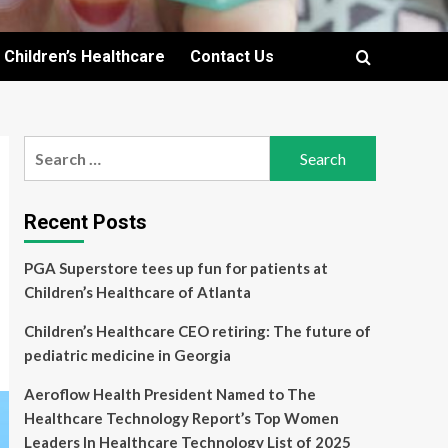
Children’s Healthcare
Contact Us
Search
for:
Recent Posts
PGA Superstore tees up fun for patients at
Children’s Healthcare of Atlanta
Children’s Healthcare CEO retiring: The future of
pediatric medicine in Georgia
Aeroflow Health President Named to The
Healthcare Technology Report’s Top Women
Leaders In Healthcare Technology List of 2025