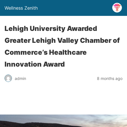
Wellness Zenith
Lehigh University Awarded
Greater Lehigh Valley Chamber of
Commerce’s Healthcare
Innovation Award
admin
8 months ago