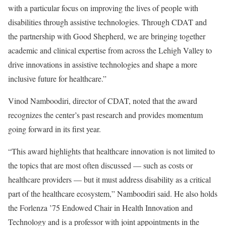
with a particular focus on improving the lives of people with
disabilities through assistive technologies. Through CDAT and
the partnership with Good Shepherd, we are bringing together
academic and clinical expertise from across the Lehigh Valley to
drive innovations in assistive technologies and shape a more
inclusive future for healthcare.”
Vinod Namboodiri, director of CDAT, noted that the award
recognizes the center’s past research and provides momentum
going forward in its first year.
“This award highlights that healthcare innovation is not limited to
the topics that are most often discussed — such as costs or
healthcare providers — but it must address disability as a critical
part of the healthcare ecosystem,” Namboodiri said. He also holds
the Forlenza ’75 Endowed Chair in Health Innovation and
Technology and is a professor with joint appointments in the