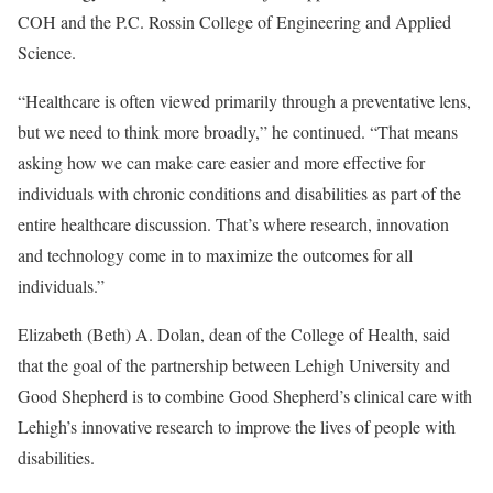
COH and the P.C. Rossin College of Engineering and Applied
Science.
“Healthcare is often viewed primarily through a preventative lens,
but we need to think more broadly,” he continued. “That means
asking how we can make care easier and more effective for
individuals with chronic conditions and disabilities as part of the
entire healthcare discussion. That’s where research, innovation
and technology come in to maximize the outcomes for all
individuals.”
Elizabeth (Beth) A. Dolan, dean of the College of Health, said
that the goal of the partnership between Lehigh University and
Good Shepherd is to combine Good Shepherd’s clinical care with
Lehigh’s innovative research to improve the lives of people with
disabilities.