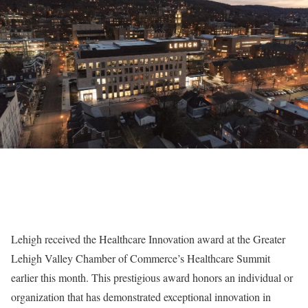
Lehigh received the Healthcare Innovation award at the Greater
Lehigh Valley Chamber of Commerce’s Healthcare Summit
earlier this month. This prestigious award honors an individual or
organization that has demonstrated exceptional innovation in