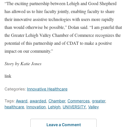
“The exciting partnership between Lehigh and Good Shepherd
has allowed us to hire faculty jointly, enabling faculty to share
their innovative assistive technologies with users more rapidly
than would otherwise be possible,” Dolan said. “I am grateful that
the Greater Lehigh Valley Chamber of Commerce recognizes the
potential of this partnership and of CDAT to make a positive
impact on our community.”
Story by Katie Jones
link
Categories:
Innovative Healthcare
Tags:
Award
,
awarded
,
Chamber
,
Commerces
,
greater
,
healthcare
,
Innovation
,
Lehigh
,
UNIVERSITY
,
Valley
Leave a Comment