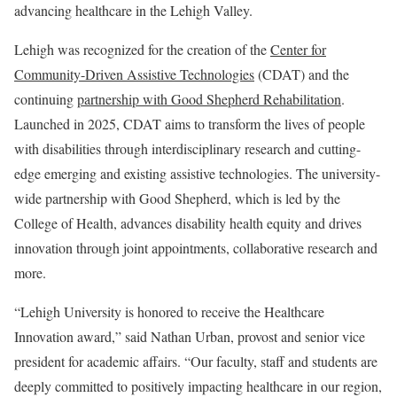
advancing healthcare in the Lehigh Valley.
Lehigh was recognized for the creation of the
Center for
Community-Driven Assistive Technologies
(CDAT) and the
continuing
partnership with Good Shepherd Rehabilitation
.
Launched in 2025, CDAT aims to transform the lives of people
with disabilities through interdisciplinary research and cutting-
edge emerging and existing assistive technologies. The university-
wide partnership with Good Shepherd, which is led by the
College of Health, advances disability health equity and drives
innovation through joint appointments, collaborative research and
more.
“Lehigh University is honored to receive the Healthcare
Innovation award,” said Nathan Urban, provost and senior vice
president for academic affairs. “Our faculty, staff and students are
deeply committed to positively impacting healthcare in our region,