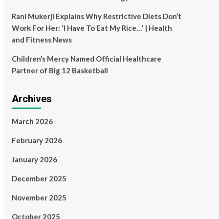
Rani Mukerji Explains Why Restrictive Diets Don’t
Work For Her: ‘I Have To Eat My Rice…’ | Health
and Fitness News
Children’s Mercy Named Official Healthcare
Partner of Big 12 Basketball
Archives
March 2026
February 2026
January 2026
December 2025
November 2025
October 2025