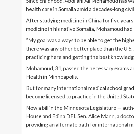
Since childhood, Abdilahi Ali Mohamoud has wan
health care in Somalia amid a decades-long civi
After studying medicine in China for five years,
medicine in his native Somalia, Mohamoud had h
“My goal was always to be able to get the highest
there was any other better place than the U.S.
practicing here and getting the best knowledge
Mohamoud, 31, passed the necessary exams an
Health in Minneapolis.
But for many international medical school grad
become licensed to practice in the United State
Now a bill in the Minnesota Legislature — a
House and Edina DFL Sen. Alice Mann, a doctor,
providing an alternate path for international