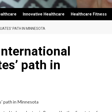
althcare
Innovative Healthcare
Healthcare Fitness
UATES’ PATH IN MINNESOTA
international
es’ path in