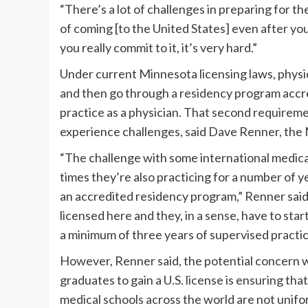
“There’s a lot of challenges in preparing for
of coming [to the United States] even after you
you really commit to it, it’s very hard.”
Under current Minnesota licensing laws, physi
and then go through a residency program accre
practice as a physician. That second requirem
experience challenges, said Dave Renner, the 
“The challenge with some international medica
times they’re also practicing for a number of 
an accredited residency program,” Renner said
licensed here and they, in a sense, have to sta
a minimum of three years of supervised practice
However, Renner said, the potential concern w
graduates to gain a U.S. license is ensuring that
medical schools across the world are not unifo