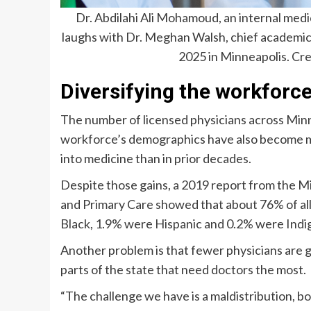
Dr. Abdilahi Ali Mohamoud, an internal med
laughs with Dr. Meghan Walsh, chief academic
2025 in Minneapolis.
Cre
Diversifying the workforc
The number of licensed physicians across Minn
workforce’s demographics have also become m
into medicine than in prior decades.
Despite those gains, a 2019 report from the M
and Primary Care showed that about 76% of all
Black, 1.9% were Hispanic and 0.2% were Indi
Another problem is that fewer physicians are g
parts of the state that need doctors the most.
“The challenge we have is a maldistribution, b