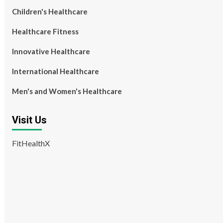
Children's Healthcare
Healthcare Fitness
Innovative Healthcare
International Healthcare
Men's and Women's Healthcare
Visit Us
FitHealthX