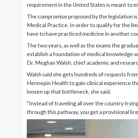
requirement in the United States is meant to 
The compromise proposed by the legislation is 
Medical Practice. In order to qualify for the l
have to have practiced medicine in another count
The two years, as well as the exams the gradua
establish a foundation of medical knowledge wh
Dr. Meghan Walsh, chief academic and researc
Walsh said she gets hundreds of requests from
Hennepin Health to gain clinical experience t
loosen up that bottleneck, she said.
“Instead of traveling all over the country try
through this pathway, you get a provisional lic