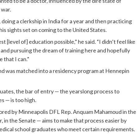
ted to be a doctor, influenced by the dire state of
l war.
 doing a clerkship in India for a year and then practicing
is sights set on coming to the United States.
 [level of] education possible,” he said. “I didn’t feel like
, and pursuing the dream of training here and hopefully
 that I can.”
d was matched into a residency program at Hennepin
uates, the bar of entry — the yearslong process to
s — is too high.
uthored by Minneapolis DFL Rep. Anquam Mahamoud in the
 in the Senate — aims to make that process easier by
 medical school graduates who meet certain requirements.