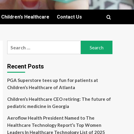
Children’s Healthcare
Contact Us
Search
for:
Recent Posts
PGA Superstore tees up fun for patients at
Children’s Healthcare of Atlanta
Children’s Healthcare CEO retiring: The future of
pediatric medicine in Georgia
Aeroflow Health President Named to The
Healthcare Technology Report’s Top Women
Leaders In Healthcare Technology List of 2025