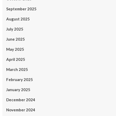
September 2025
August 2025
July 2025
June 2025
May 2025
April 2025
March 2025
February 2025
January 2025
December 2024
November 2024