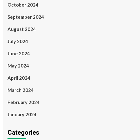
October 2024
September 2024
August 2024
July 2024
June 2024
May 2024
April 2024
March 2024
February 2024
January 2024
Categories