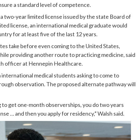
ensure a standard level of competence.
a two-year limited license issued by the state Board of
imited license, an international medical graduate would
ry for at least five of the last 12 years.
tes take before even coming to the United States,
ile providing another route to practicing medicine, said
h officer at Hennepin Healthcare.
 international medical students asking to come to
hrough observation. The proposed alternate pathway will
ing to get one-month observerships, you do two years
ense … and then you apply for residency,” Walsh said.