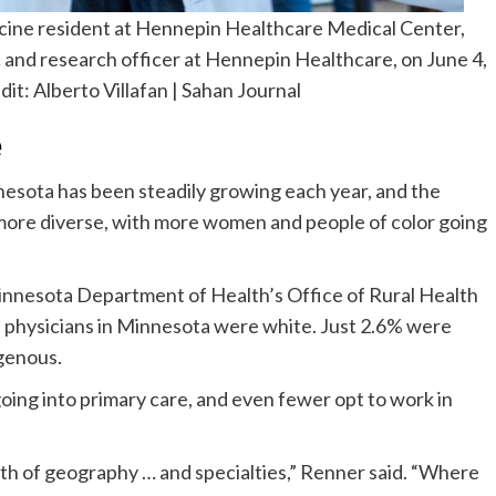
icine resident at Hennepin Healthcare Medical Center,
 and research officer at Hennepin Healthcare, on June 4,
dit:
Alberto Villafan | Sahan Journal
e
esota has been steadily growing each year, and the
ore diverse, with more women and people of color going
innesota Department of Health’s Office of Rural Health
 physicians in Minnesota were white. Just 2.6% were
genous.
oing into primary care, and even fewer opt to work in
oth of geography … and specialties,” Renner said. “Where