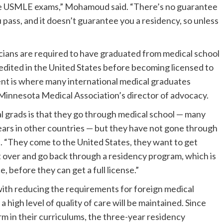
 the USMLE exams,” Mohamoud said. “There’s no guarantee
 pass, and it doesn’t guarantee you a residency, so unless
cians are required to have graduated from medical school
dited in the United States before becoming licensed to
ent is where many international medical graduates
Minnesota Medical Association’s director of advocacy.
l grads is that they go through medical school — many
years in other countries — but they have not gone through
. “They come to the United States, they want to get
rt over and go back through a residency program, which is
, before they can get a full license.”
ith reducing the requirements for foreign medical
 a high level of quality of care will be maintained. Since
rm in their curriculums, the three-year residency