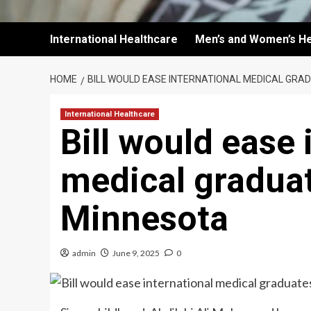
International Healthcare
Men’s and Women’s He
HOME
BILL WOULD EASE INTERNATIONAL MEDICAL GRAD
International Healthcare
Bill would ease 
medical graduat
Minnesota
admin
June 9, 2025
0