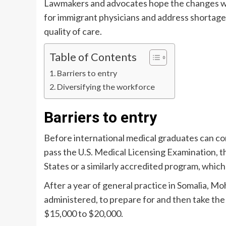
Lawmakers and advocates hope the changes wou
for immigrant physicians and address shortages 
quality of care.
Table of Contents
Barriers to entry
Diversifying the workforce
Barriers to entry
Before international medical graduates can co
pass the U.S. Medical Licensing Examination, 
States or a similarly accredited program, which
After a year of general practice in Somalia, 
administered, to prepare for and then take t
$15,000 to $20,000.