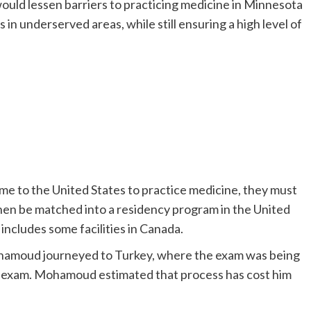
ld lessen barriers to practicing medicine in Minnesota
in underserved areas, while still ensuring a high level of
me to the United States to practice medicine, they must
then be matched into a residency program in the United
 includes some facilities in Canada.
Mohamoud journeyed to Turkey, where the exam was being
he exam. Mohamoud estimated that process has cost him