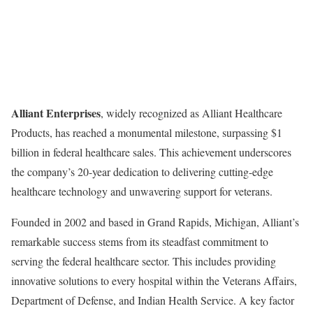
Alliant Enterprises
, widely recognized as Alliant Healthcare
Products, has reached a monumental milestone, surpassing $1
billion in federal healthcare sales. This achievement underscores
the company’s 20-year dedication to delivering cutting-edge
healthcare technology and unwavering support for veterans.
Founded in 2002 and based in Grand Rapids, Michigan, Alliant’s
remarkable success stems from its steadfast commitment to
serving the federal healthcare sector. This includes providing
innovative solutions to every hospital within the Veterans Affairs,
Department of Defense, and Indian Health Service. A key factor