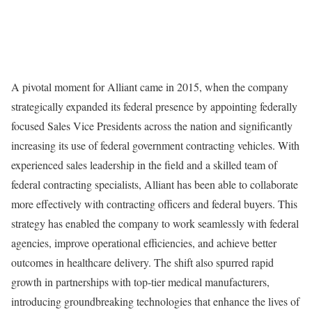
A pivotal moment for Alliant came in 2015, when the company
strategically expanded its federal presence by appointing federally
focused Sales Vice Presidents across the nation and significantly
increasing its use of federal government contracting vehicles. With
experienced sales leadership in the field and a skilled team of
federal contracting specialists, Alliant has been able to collaborate
more effectively with contracting officers and federal buyers. This
strategy has enabled the company to work seamlessly with federal
agencies, improve operational efficiencies, and achieve better
outcomes in healthcare delivery. The shift also spurred rapid
growth in partnerships with top-tier medical manufacturers,
introducing groundbreaking technologies that enhance the lives of