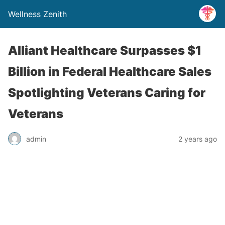
Wellness Zenith
Alliant Healthcare Surpasses $1
Billion in Federal Healthcare Sales
Spotlighting Veterans Caring for
Veterans
admin
2 years ago