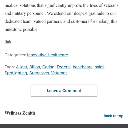
medical solutions that significantly improve the lives of veterans
and military personnel. We extend our deepest gratitude to our
dedicated team, valued partners, and customers for making this
milestone possible.”
link
Categories:
Innovative Healthcare
Tags:
Alliant
,
Billion
,
Caring
,
Federal
,
healthcare
,
sales
,
Spotlighting
,
Surpasses
,
Veterans
Leave a Comment
Wellness Zenith
Back to top