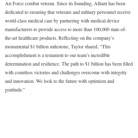
Air Force combat veteran. Since its founding, Alliant has been
dedicated to ensuring that veterans and military personnel receive
world-class medical care by partnering with medical device
manufacturers to provide access to more than 100,000 state-of-
the-art healthcare products. Reflecting on the company’s
monumental $1 billion milestone, Taylor shared, “This
accomplishment is a testament to our team’s incredible
determination and resilience. The path to $1 billion has been filled
with countless victories and challenges overcome with integrity
and innovation. We look to the future with optimism and
gratitude.”