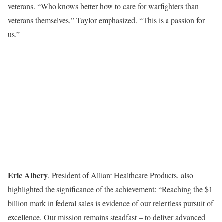
veterans. “Who knows better how to care for warfighters than
veterans themselves,” Taylor emphasized. “This is a passion for
us.”
Eric Albery
, President of Alliant Healthcare Products, also
highlighted the significance of the achievement: “Reaching the $1
billion mark in federal sales is evidence of our relentless pursuit of
excellence. Our mission remains steadfast – to deliver advanced