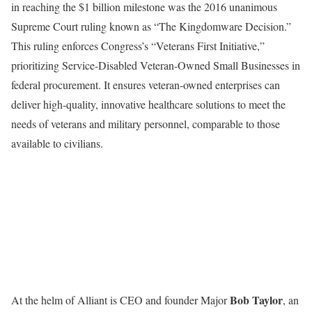
in reaching the $1 billion milestone was the 2016 unanimous
Supreme Court ruling known as “The Kingdomware Decision.”
This ruling enforces Congress’s “Veterans First Initiative,”
prioritizing Service-Disabled Veteran-Owned Small Businesses in
federal procurement. It ensures veteran-owned enterprises can
deliver high-quality, innovative healthcare solutions to meet the
needs of veterans and military personnel, comparable to those
available to civilians.
Bob Taylor
At the helm of Alliant is CEO and founder Major
, an