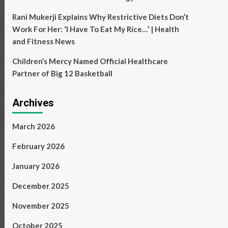
Rani Mukerji Explains Why Restrictive Diets Don’t
Work For Her: ‘I Have To Eat My Rice…’ | Health
and Fitness News
Children’s Mercy Named Official Healthcare
Partner of Big 12 Basketball
Archives
March 2026
February 2026
January 2026
December 2025
November 2025
October 2025