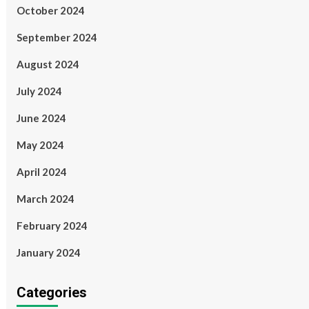
October 2024
September 2024
August 2024
July 2024
June 2024
May 2024
April 2024
March 2024
February 2024
January 2024
Categories