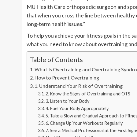
MU Health Care orthopaedic surgeon and sports
that when you cross the line between healthy ex
long-term health issues.”
To help you achieve your fitness goals in the s
what you need to know about overtraining and 
Table of Contents
What Is Overtraining and Overtraining Syndr
How to Prevent Overtraining
1. Understand Your Risk of Overtraining
2. Know the Signs of Overtraining and OTS
3. Listen to Your Body
4. Fuel Your Body Appropriately
5. Take a Slow and Gradual Approach to Fitne
6. Change Up Your Workouts Regularly
7. See a Medical Professional at the First Sig