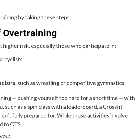
training by taking these steps:
f Overtraining
higher risk, especially those who participate in:
r cyclists
actors,
such as wrestling or competitive gymnastics
ining — pushing yourself too hard for a short time — with
u, such as a spin class with a leaderboard, a Crossfit
ren’t fully prepared for. While those activities involve
ad to OTS.
 you: