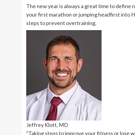
The new year is always a great time to define n
your first marathon or jumping headfirst into HI
steps to prevent overtraining.
Jeffrey Klott, MD
“Taking steps to improve your fitness or lose w