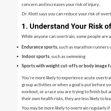
concern and increases your risk of injury.
Dr. Klott says you can reduce your risk of over
1. Understand Your Risk o
While anyone can overtrain, some people are at 
Endurance sports,
such as marathon runners o
Indoor sports
, such as swimming
Sports with weight cut-offs or body image f
You’re more likely to experience acute overtra
group activities or when a goal is put before yo
workout, or a race you are trying to finish but a
their own health risks, they are less likely to le
You may be more likely to overtrain regularly if