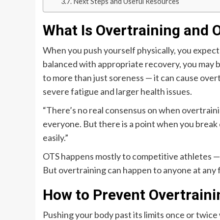
Next Steps and Useful Resources
What Is Overtraining and 
When you push yourself physically, you expect t
balanced with appropriate recovery, you may be
to more than just soreness — it can cause over
severe fatigue and larger health issues.
“There’s no real consensus on when overtraining 
everyone. But there is a point when you break
easily.”
OTS happens mostly to competitive athletes — u
But overtraining can happen to anyone at any fi
How to Prevent Overtraini
Pushing your body past its limits once or twice