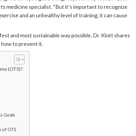
 medicine specialist. “But it’s important to recognize
ercise and an unhealthy level of training, it can cause
afest and most sustainable way possible, Dr. Klott shares
how to prevent it.
ome (OTS)?
ss Goals
ns of OTS