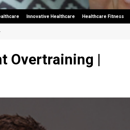
althcare
Innovative Healthcare
Healthcare Fitness
Y
t Overtraining |