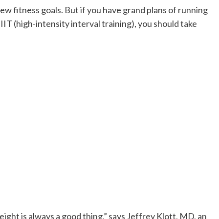
ew fitness goals. But if you have grand plans of running
IT (high-intensity interval training), you should take
eight is always a good thing,” says Jeffrey Klott, MD, an