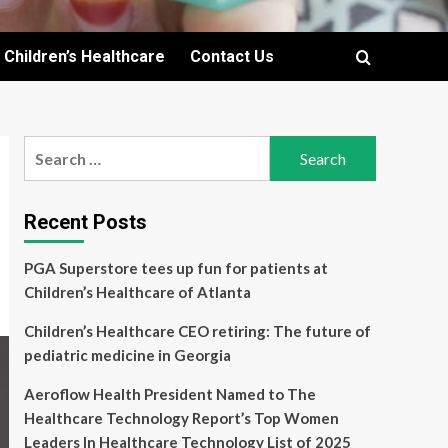
Children’s Healthcare
Contact Us
Search
for:
Recent Posts
PGA Superstore tees up fun for patients at
Children’s Healthcare of Atlanta
Children’s Healthcare CEO retiring: The future of
pediatric medicine in Georgia
Aeroflow Health President Named to The
Healthcare Technology Report’s Top Women
Leaders In Healthcare Technology List of 2025