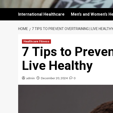
International Healthcare
Men’s and Women’s He
HOME
7 TIPS TO PREVENT OVERTRAINING | LIVE HEALTH
Healthcare Fitness
7 Tips to Preven
Live Healthy
admin
December 20, 2024
0