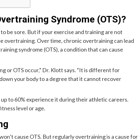
Overtraining Syndrome (OTS)?
o be sore. But if your exercise and training are not
 overtraining. Over time, chronic overtraining can lead
training syndrome (OTS), a condition that can cause
or OTS occur,” Dr. Klott says. “It is different for
 down your body to a degree that it cannot recover
p to 60% experience it during their athletic careers.
tness level or age.
ng
 won’t cause OTS. But regularly overtraining is a cause for