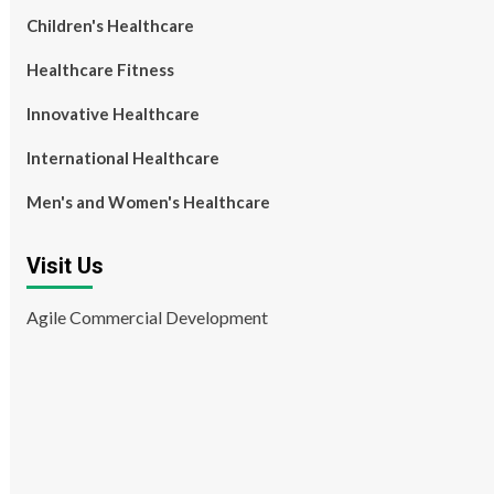
Children's Healthcare
Healthcare Fitness
Innovative Healthcare
International Healthcare
Men's and Women's Healthcare
Visit Us
Agile Commercial Development