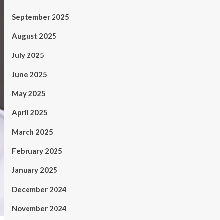
September 2025
August 2025
July 2025
June 2025
May 2025
April 2025
March 2025
February 2025
January 2025
December 2024
November 2024